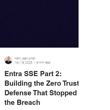
Harri Jaakkonen
Nov 18, 2025
6 min read
Entra SSE Part 2:
Building the Zero Trust