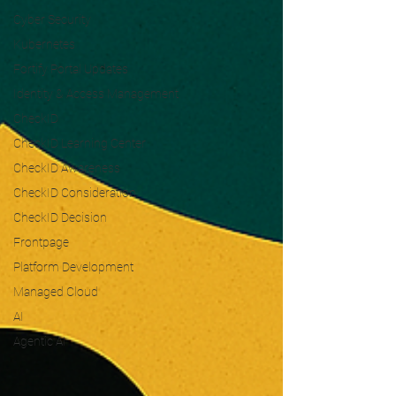
Cyber Security
Kubernetes
Fortify Portal Updates
Identity & Access Management
CheckID
CheckID Learning Center
CheckID Awareness
CheckID Consideration
CheckID Decision
Frontpage
Platform Development
Managed Cloud
AI
Agentic AI