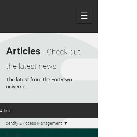
Articles
- Check out
the latest news
The latest from the Fortytwo
universe
Articles
Identity & Access Management
All Posts