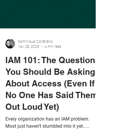
Dominique Cid-Strand
Nov 28, 2025
4 min read
IAM 101: The Questions
You Should Be Asking
About Access (Even If
No One Has Said Them
Out Loud Yet)
Every organization has an IAM problem.