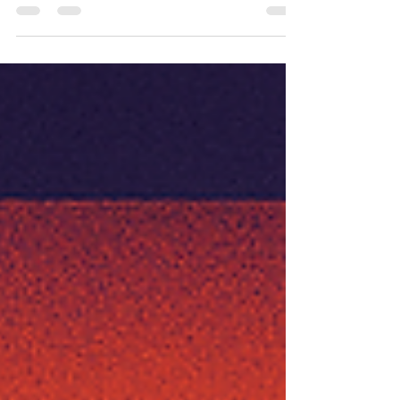
Most just haven’t stumbled into it yet.....