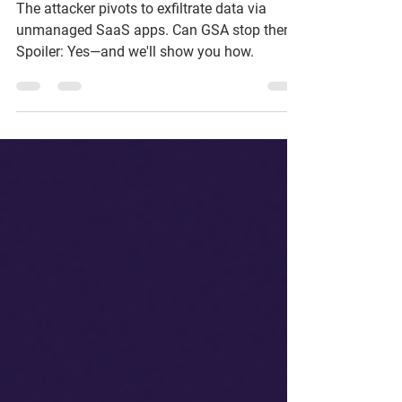
Defense That Stopped
the Breach
The attacker pivots to exfiltrate data via
unmanaged SaaS apps. Can GSA stop them?
Spoiler: Yes—and we'll show you how.