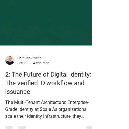
Harri Jaakkonen
Jan 27
4 min read
2: The Future of Digital Identity:
The verified ID workflow and
issuance
The Multi-Tenant Architecture: Enterprise-
Grade Identity at Scale As organizations
scale their identity infrastructure, they