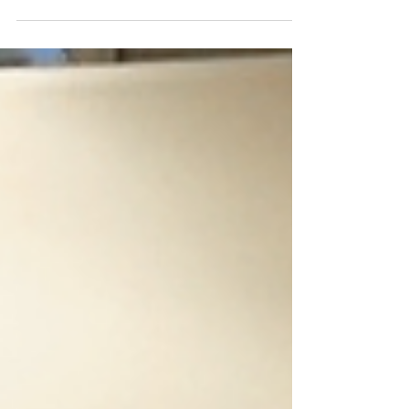
encounter a new challenge: how do you
manage identity verification across multiple
business units, subsidiaries, or service
offerings while maintaining security and
compliance? The answer lies in multi-tenant
architecture—a sophisticated approach to
identity management that enterprises are
increasingly adopting. Understanding Multi-
Tenant Verified ID Sy