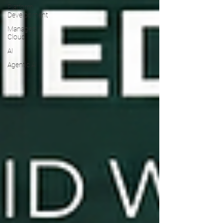
Platform
Development
Managed
Cloud
AI
Agentic AI