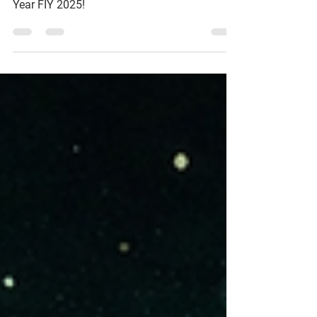
Partner of the Year 2025
We are proud to announce that we have been
awarded Microsoft Security Partner of the
Year FIY 2025!