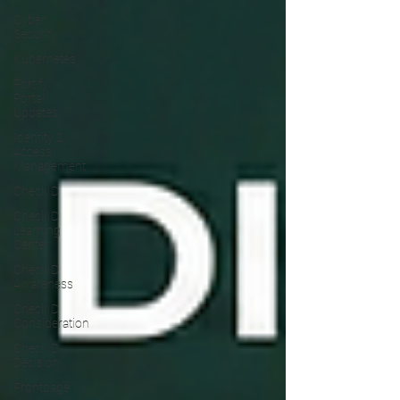
Cyber
Security
Kubernetes
Fortify
Portal
Updates
Identity &
Access
Management
CheckID
CheckID
Learning
Center
CheckID
Awareness
CheckID
Consideration
CheckID
Decision
Frontpage