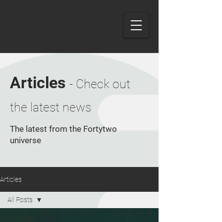
Articles
- Check out
the latest news
The latest from the Fortytwo
universe
Articles
All Posts
All Posts