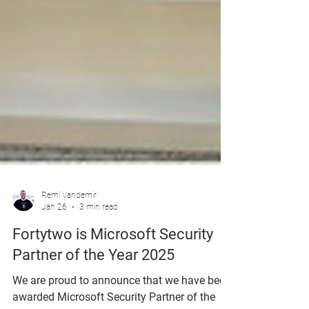
Remi Vandemir
Jan 26
3 min read
Fortytwo is Microsoft Security