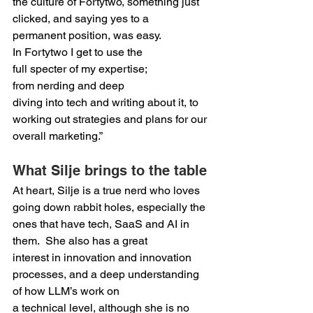
the culture of Fortytwo, something just 
clicked, and saying yes to a 
permanent position, was easy. 
In Fortytwo I get to use the 
full specter of my expertise; 
from nerding and deep 
diving into tech and writing about it, to 
working out strategies and plans for our 
overall marketing.”  
What Silje brings to the table 
At heart, Silje is a true nerd who loves 
going down rabbit holes, especially the 
ones that have tech, SaaS and AI in 
them.  She also has a great 
interest in innovation and innovation 
processes, and a deep understanding 
of how LLM’s work on 
a technical level, although she is no 