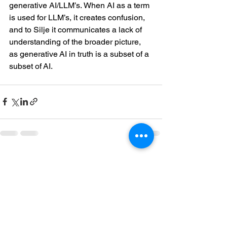
generative AI/LLM’s. When AI as a term 
is used for LLM’s, it creates confusion, 
and to Silje it communicates a lack of 
understanding of the broader picture, 
as generative AI in truth is a subset of a 
subset of AI.  
See All
Recent Posts