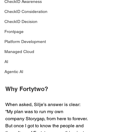
CheckID Awareness
CheckID Consideration
CheckID Decision
Frontpage
Platform Development
Managed Cloud
AI
Agentic AI
Why Fortytwo?  
When asked, Silje’s answer is clear: 
“My plan was to run my own 
company Storygap, from here to forever. 
But once I got to know the people and 