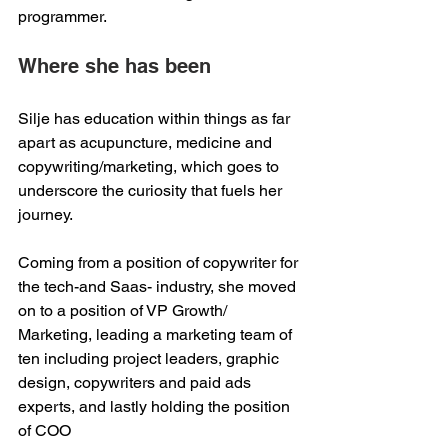
programmer.    
Where she has been 
Silje has education within things as far 
apart as acupuncture, medicine and 
copywriting/marketing, which goes to 
underscore the curiosity that fuels her 
journey.  
Coming from a position of copywriter for 
the tech-and Saas- industry, she moved 
on to a position of VP Growth/ 
Marketing, leading a marketing team of 
ten including project leaders, graphic 
design, copywriters and paid ads 
experts, and lastly holding the position 
of COO 