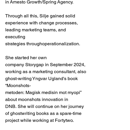
in Amesto Growth/Spring Agency. 
Through all this, Silje gained solid 
experience with change processes, 
leading marketing teams, and 
executing 
strategies throughoperationalization.  
She started her own 
company Storygap in September 2024, 
working as a marketing consultant, also 
ghost-writing Yngvar Ugland's book 
“Moonshots-
metoden: Magisk medisin mot myopi” 
about moonshots innovation in 
DNB. She will continue on her journey 
of ghostwriting books as a spare-time 
project while working at Fortytwo. 