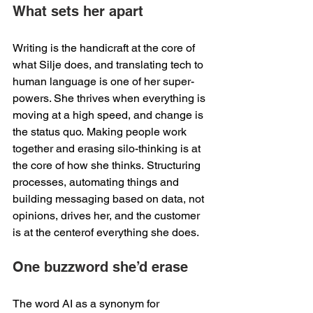
What sets her apart 
Writing is the handicraft at the core of 
what Silje does, and translating tech to 
human language is one of her super-
powers. She thrives when everything is 
moving at a high speed, and change is 
the status quo. Making people work 
together and erasing silo-thinking is at 
the core of how she thinks. Structuring 
processes, automating things and 
building messaging based on data, not 
opinions, drives her, and the customer 
is at the centerof everything she does. 
One buzzword she’d erase 
The word AI as a synonym for 