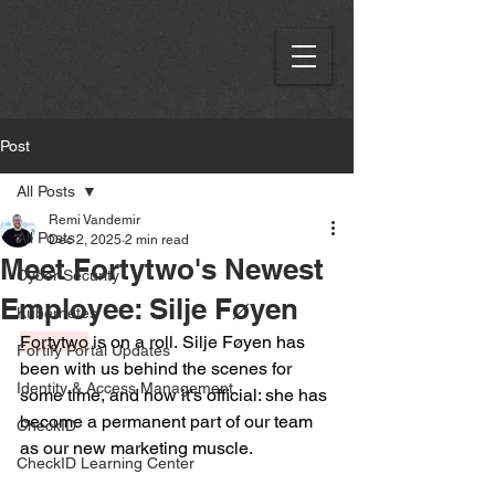
Post
All Posts
Remi Vandemir
All Posts
Dec 2, 2025
2 min read
Meet Fortytwo's Newest
Cyber Security
Employee: Silje Føyen
Kubernetes
Fortytwo
 is on a roll. Silje Føyen has 
Fortify Portal Updates
been with us behind the scenes for 
Identity & Access Management
some time, and now it's official: she has 
become a permanent part of our team 
CheckID
as our new marketing muscle.  
CheckID Learning Center