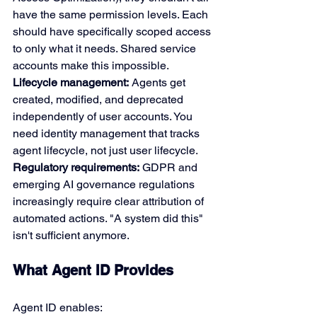
have the same permission levels. Each 
should have specifically scoped access 
to only what it needs. Shared service 
accounts make this impossible.
Lifecycle management:
 Agents get 
created, modified, and deprecated 
independently of user accounts. You 
need identity management that tracks 
agent lifecycle, not just user lifecycle.
Regulatory requirements:
 GDPR and 
emerging AI governance regulations 
increasingly require clear attribution of 
automated actions. "A system did this" 
isn't sufficient anymore.
What Agent ID Provides
Agent ID enables: