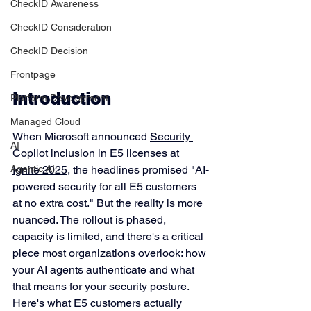
CheckID Awareness
CheckID Consideration
CheckID Decision
Frontpage
Introduction
Platform Development
Managed Cloud
When Microsoft announced 
Security 
AI
Copilot inclusion in E5 licenses at 
Ignite 2025
, the headlines promised "AI-
Agentic AI
powered security for all E5 customers 
at no extra cost." But the reality is more 
nuanced. The rollout is phased, 
capacity is limited, and there's a critical 
piece most organizations overlook: how 
your AI agents authenticate and what 
that means for your security posture.
Here's what E5 customers actually 