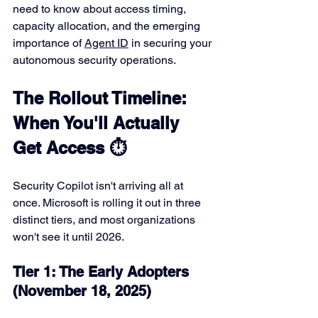
need to know about access timing, 
capacity allocation, and the emerging 
importance of 
Agent ID
 in securing your 
autonomous security operations.
The Rollout Timeline: 
When You'll Actually 
Get Access ⏱️
Security Copilot isn't arriving all at 
once. Microsoft is rolling it out in three 
distinct tiers, and most organizations 
won't see it until 2026.
Tier 1: The Early Adopters 
(November 18, 2025)