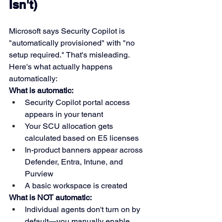
Isn't)
Microsoft says Security Copilot is 
"automatically provisioned" with "no 
setup required." That's misleading. 
Here's what actually happens 
automatically:
What is automatic:
Security Copilot portal access 
appears in your tenant
Your SCU allocation gets 
calculated based on E5 licenses
In-product banners appear across 
Defender, Entra, Intune, and 
Purview
A basic workspace is created
What is NOT automatic:
Individual agents don't turn on by 
default—you manually enable 