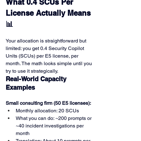
What 0.4 SCUs Per 
License Actually Means 
📊
Your allocation is straightforward but 
limited: you get 0.4 Security Copilot 
Units (SCUs) per E5 license, per 
month. The math looks simple until you 
try to use it strategically.
Real-World Capacity 
Examples
Small consulting firm (50 E5 licenses):
Monthly allocation: 20 SCUs
What you can do: ~200 prompts or 
~40 incident investigations per 
month
Translation: About 10 prompts per 