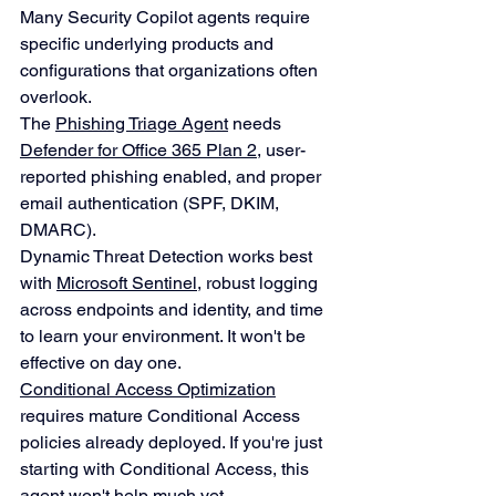
Many Security Copilot agents require 
specific underlying products and 
configurations that organizations often 
overlook.
The 
Phishing Triage Agent
 needs 
Defender for Office 365 Plan 2
, user-
reported phishing enabled, and proper 
email authentication (SPF, DKIM, 
DMARC).
Dynamic Threat Detection works best 
with 
Microsoft Sentinel
, robust logging 
across endpoints and identity, and time 
to learn your environment. It won't be 
effective on day one.
Conditional Access Optimization
requires mature Conditional Access 
policies already deployed. If you're just 
starting with Conditional Access, this 
agent won't help much yet.