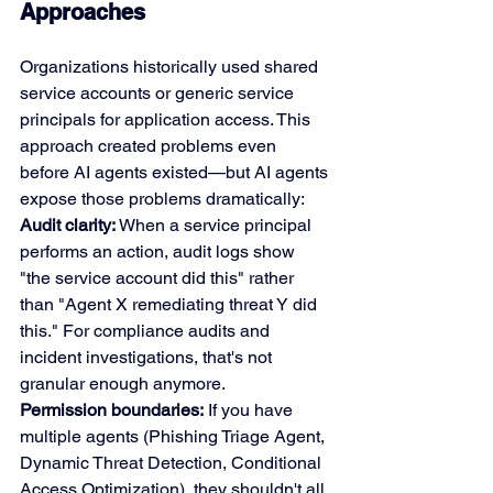
Approaches
Organizations historically used shared 
service accounts or generic service 
principals for application access. This 
approach created problems even 
before AI agents existed—but AI agents 
expose those problems dramatically:
Audit clarity:
 When a service principal 
performs an action, audit logs show 
"the service account did this" rather 
than "Agent X remediating threat Y did 
this." For compliance audits and 
incident investigations, that's not 
granular enough anymore.
Permission boundaries:
 If you have 
multiple agents (Phishing Triage Agent, 
Dynamic Threat Detection, Conditional 
Access Optimization), they shouldn't all 