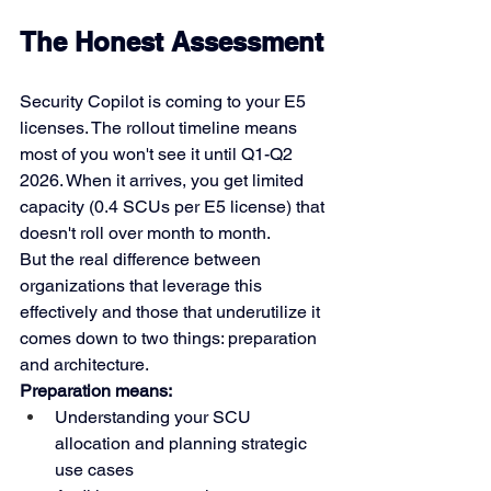
The Honest Assessment
Security Copilot is coming to your E5 
licenses. The rollout timeline means 
most of you won't see it until Q1-Q2 
2026. When it arrives, you get limited 
capacity (0.4 SCUs per E5 license) that 
doesn't roll over month to month.
But the real difference between 
organizations that leverage this 
effectively and those that underutilize it 
comes down to two things: preparation 
and architecture.
Preparation means:
Understanding your SCU 
allocation and planning strategic 
use cases