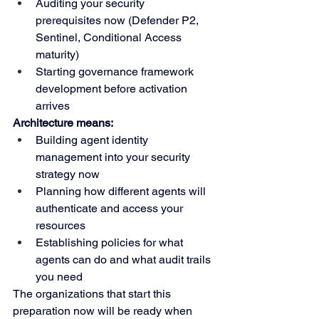
Auditing your security 
prerequisites now (Defender P2, 
Sentinel, Conditional Access 
maturity)
Starting governance framework 
development before activation 
arrives
Architecture means:
Building agent identity 
management into your security 
strategy now
Planning how different agents will 
authenticate and access your 
resources
Establishing policies for what 
agents can do and what audit trails 
you need
The organizations that start this 
preparation now will be ready when 