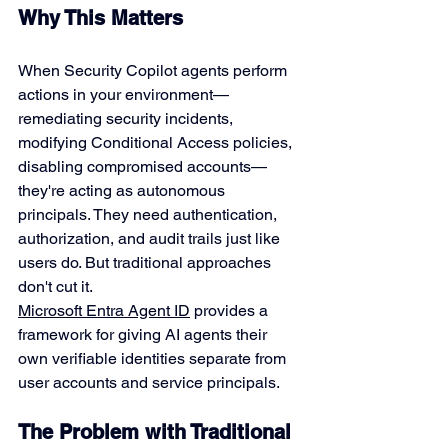
Why This Matters
When Security Copilot agents perform 
actions in your environment—
remediating security incidents, 
modifying Conditional Access policies, 
disabling compromised accounts—
they're acting as autonomous 
principals. They need authentication, 
authorization, and audit trails just like 
users do. But traditional approaches 
don't cut it.
Microsoft Entra Agent ID
 provides a 
framework for giving AI agents their 
own verifiable identities separate from 
user accounts and service principals.
The Problem with Traditional 