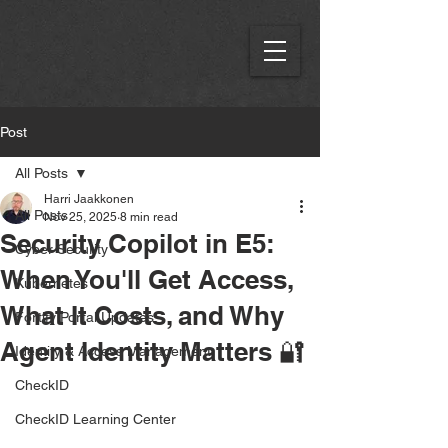
Post
All Posts
Harri Jaakkonen
All Posts
Nov 25, 2025
8 min read
Security Copilot in E5:
Cyber Security
When You'll Get Access,
Kubernetes
What It Costs, and Why
Fortify Portal Updates
Agent Identity Matters 🔐
Identity & Access Management
CheckID
CheckID Learning Center