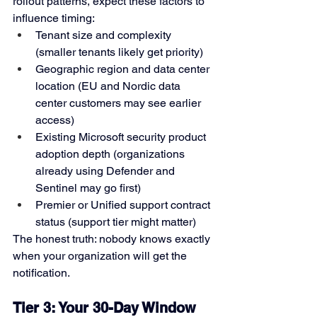
rollout patterns, expect these factors to 
influence timing:
Tenant size and complexity 
(smaller tenants likely get priority)
Geographic region and data center 
location (EU and Nordic data 
center customers may see earlier 
access)
Existing Microsoft security product 
adoption depth (organizations 
already using Defender and 
Sentinel may go first)
Premier or Unified support contract 
status (support tier might matter)
The honest truth: nobody knows exactly 
when your organization will get the 
notification.
Tier 3: Your 30-Day Window 