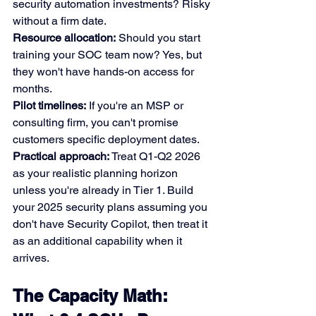
security automation investments? Risky 
without a firm date.
Resource allocation:
 Should you start 
training your SOC team now? Yes, but 
they won't have hands-on access for 
months.
Pilot timelines:
 If you're an MSP or 
consulting firm, you can't promise 
customers specific deployment dates.
Practical approach:
 Treat Q1-Q2 2026 
as your realistic planning horizon 
unless you're already in Tier 1. Build 
your 2025 security plans assuming you 
don't have Security Copilot, then treat it 
as an additional capability when it 
arrives.
The Capacity Math: 