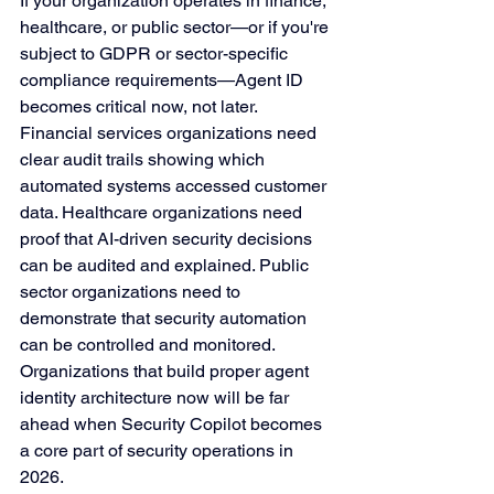
If your organization operates in finance, 
healthcare, or public sector—or if you're 
subject to GDPR or sector-specific 
compliance requirements—Agent ID 
becomes critical now, not later.
Financial services organizations need 
clear audit trails showing which 
automated systems accessed customer 
data. Healthcare organizations need 
proof that AI-driven security decisions 
can be audited and explained. Public 
sector organizations need to 
demonstrate that security automation 
can be controlled and monitored.
Organizations that build proper agent 
identity architecture now will be far 
ahead when Security Copilot becomes 
a core part of security operations in 
2026.