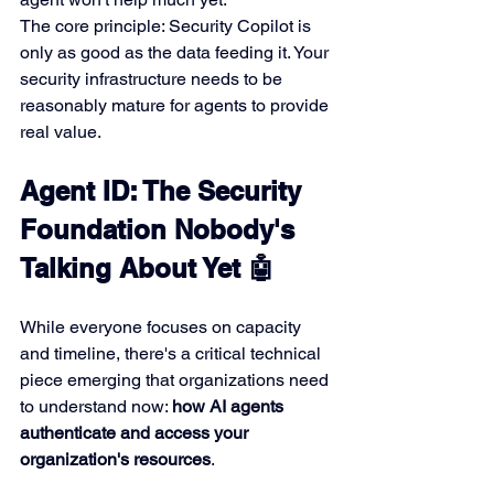
The core principle: Security Copilot is 
only as good as the data feeding it. Your 
security infrastructure needs to be 
reasonably mature for agents to provide 
real value.
Agent ID: The Security 
Foundation Nobody's 
Talking About Yet 🤖
While everyone focuses on capacity 
and timeline, there's a critical technical 
piece emerging that organizations need 
to understand now: 
how AI agents 
authenticate and access your 
organization's resources
.