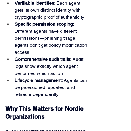
Verifiable identities:
 Each agent 
gets its own distinct identity with 
cryptographic proof of authenticity
Specific permission scoping:
Different agents have different 
permissions—phishing triage 
agents don't get policy modification 
access
Comprehensive audit trails:
 Audit 
logs show exactly which agent 
performed which action
Lifecycle management:
 Agents can 
be provisioned, updated, and 
retired independently
Why This Matters for Nordic 
Organizations