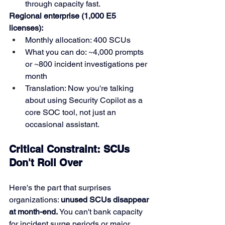
through capacity fast.
Regional enterprise (1,000 E5 
licenses):
Monthly allocation: 400 SCUs
What you can do: ~4,000 prompts 
or ~800 incident investigations per 
month
Translation: Now you're talking 
about using Security Copilot as a 
core SOC tool, not just an 
occasional assistant.
Critical Constraint: SCUs 
Don't Roll Over
Here's the part that surprises 
organizations: 
unused SCUs disappear 
at month-end.
 You can't bank capacity 
for incident surge periods or major 