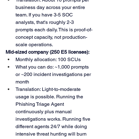
business day across your entire 
team. If you have 3-5 SOC 
analysts, that's roughly 2-3 
prompts each daily. This is proof-of-
concept capacity, not production-
scale operations.
Mid-sized company (250 E5 licenses):
Monthly allocation: 100 SCUs
What you can do: ~1,000 prompts 
or ~200 incident investigations per 
month
Translation: Light-to-moderate 
usage is possible. Running the 
Phishing Triage Agent 
continuously plus manual 
investigations works. Running five 
different agents 24/7 while doing 
intensive threat hunting will burn 