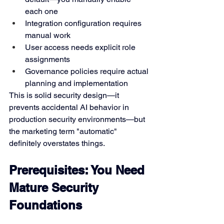
each one
Integration configuration requires 
manual work
User access needs explicit role 
assignments
Governance policies require actual 
planning and implementation
This is solid security design—it 
prevents accidental AI behavior in 
production security environments—but 
the marketing term "automatic" 
definitely overstates things.
Prerequisites: You Need 
Mature Security 
Foundations