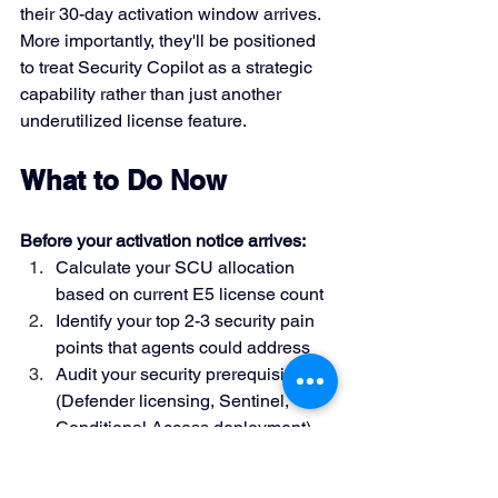
their 30-day activation window arrives. 
More importantly, they'll be positioned 
to treat Security Copilot as a strategic 
capability rather than just another 
underutilized license feature.
What to Do Now
Before your activation notice arrives:
Calculate your SCU allocation 
based on current E5 license count
Identify your top 2-3 security pain 
points that agents could address
Audit your security prerequisites 
(Defender licensing, Sentinel, 
Conditional Access deployment)
Start reviewing 
Agent ID 
documentation
 and planning your 