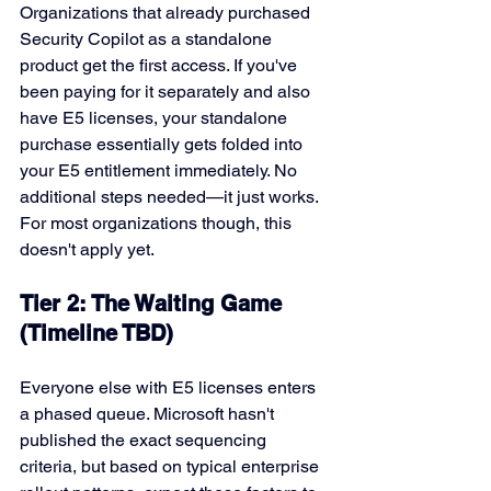
Organizations that already purchased 
Security Copilot as a standalone 
product get the first access. If you've 
been paying for it separately and also 
have E5 licenses, your standalone 
purchase essentially gets folded into 
your E5 entitlement immediately. No 
additional steps needed—it just works.
For most organizations though, this 
doesn't apply yet.
Tier 2: The Waiting Game 
(Timeline TBD)
Everyone else with E5 licenses enters 
a phased queue. Microsoft hasn't 
published the exact sequencing 
criteria, but based on typical enterprise 