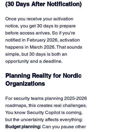
(30 Days After Notification)
Once you receive your activation 
notice, you get 30 days to prepare 
before access arrives. So if you're 
notified in February 2026, activation 
happens in March 2026. That sounds 
simple, but 30 days is both an 
opportunity and a deadline.
Planning Reality for Nordic 
Organizations
For security teams planning 2025-2026 
roadmaps, this creates real challenges. 
You know Security Copilot is coming, 
but the uncertainty affects everything:
Budget planning:
 Can you pause other 