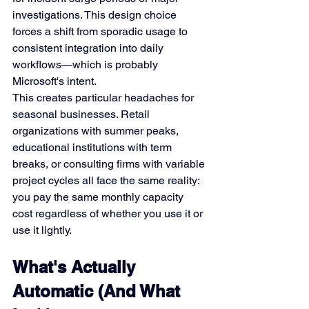
investigations. This design choice 
forces a shift from sporadic usage to 
consistent integration into daily 
workflows—which is probably 
Microsoft's intent.
This creates particular headaches for 
seasonal businesses. Retail 
organizations with summer peaks, 
educational institutions with term 
breaks, or consulting firms with variable 
project cycles all face the same reality: 
you pay the same monthly capacity 
cost regardless of whether you use it or 
use it lightly.
What's Actually 
Automatic (And What 