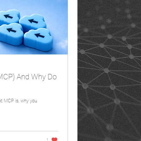
(MCP) And Why Do
what MCP is, why you
1