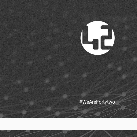
#WeAreFortytw
o