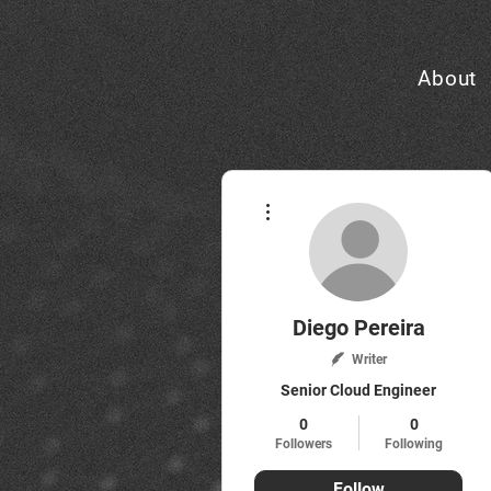
About
More actions
Diego Pereira
Writer
Senior Cloud Engineer
0
0
Followers
Following
Follow