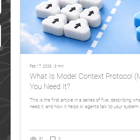
Feb 17, 2026
∙
3
min
What Is Model Context Protocol 
You Need It?
This is the first article in a series of five, describing 
need it, and how it helps AI agents talk to your system.
51
0