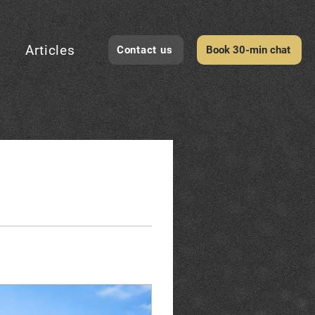
Articles
Contact us
Book 30-min chat