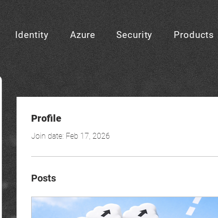
Identity
Azure
Security
Products
Profile
Join date: Feb 17, 2026
Posts