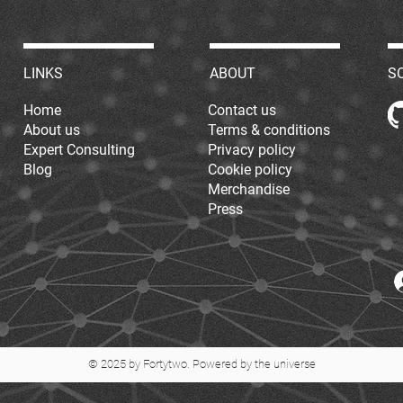
LINKS
ABOUT
S
Home
Contact us
About us
Terms & conditions
Expert Consulting
Privacy policy
Blog
Cookie policy
Merchandise
Press
© 2025 by Fortytwo. Powered by the universe