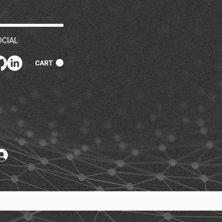
OCIAL
CART
Log In