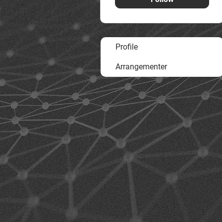
Profile
Arrangementer