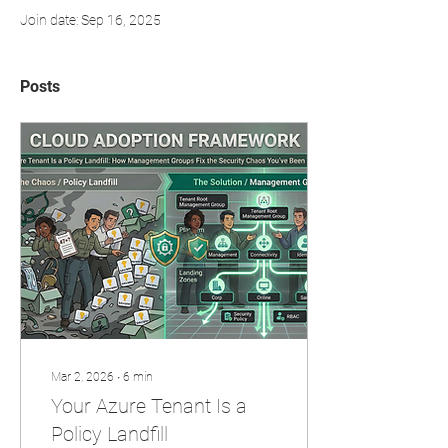
Join date: Sep 16, 2025
Posts
Mar 2, 2026
∙
6
min
Your Azure Tenant Is a
Policy Landfill