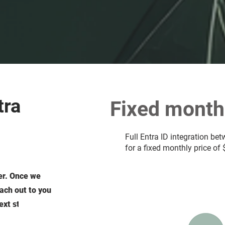
tra
Fixed monthl
Full Entra ID integration be
for a fixed monthly price of
er. Once we
each out to you
ext steps.