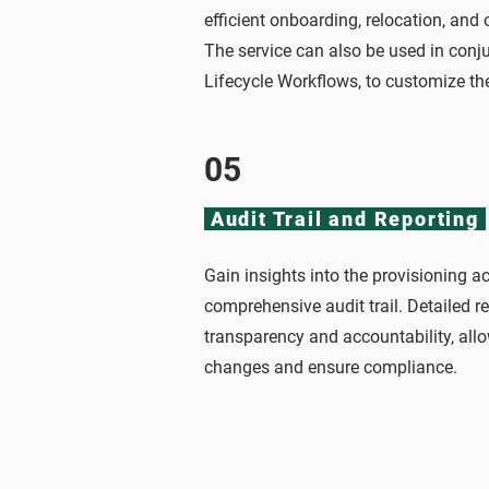
efficient onboarding, relocation, and
The service can also be used in conju
Lifecycle Workflows, to customize t
05
Audit Trail and Reporting
Gain insights into the provisioning ac
comprehensive audit trail. Detailed r
transparency and accountability, allo
changes and ensure compliance.