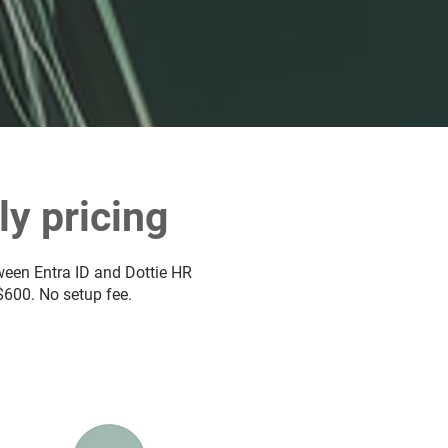
y pricing
tween Entra ID and Dottie HR
 $600. No setup fee.