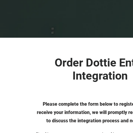
Order Dottie En
Integration
Please complete the form below to regist
receive your information, we will promptly r
to discuss the integration process and n