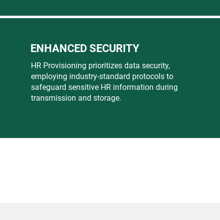
ENHANCED SECURITY
HR Provisioning prioritizes data security,
employing industry-standard protocols to
safeguard sensitive HR information during
transmission and storage.