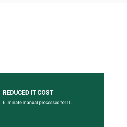
REDUCED IT COST
Eliminate manual processes for IT.