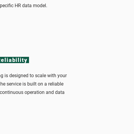
specific HR data model.
eliability
g is designed to scale with your
e service is built on a reliable
g continuous operation and data