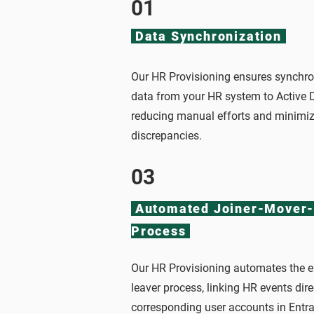
01
Data Synchronization
Our HR Provisioning ensures synchro
data from your HR system to Active D
reducing manual efforts and minimizi
discrepancies.
03
Automated Joiner-Mover-
Process
Our HR Provisioning automates the en
leaver process, linking HR events dire
corresponding user accounts in Entra 