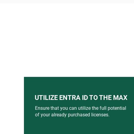
UTILIZE ENTRA ID TO THE MAX
Ensure that you can utilize the full potential
of your already purchased licenses.