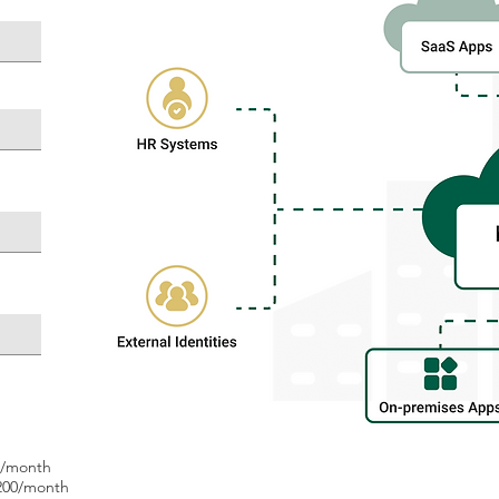
0/month
200/month