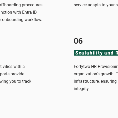
 offboarding procedures.
service adapts to your 
nction with Entra ID
he onboarding workflow.
06
Scalability and R
tivities with a
Fortytwo HR Provisionin
eports provide
organization's growth. Th
wing you to track
infrastructure, ensurin
integrity.