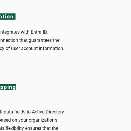
ation
ntegrates with Entra ID,
onnection that guarantees the
cy of user account information.
pping
 data fields to Active Directory
based on your organization's
s flexibility ensures that the