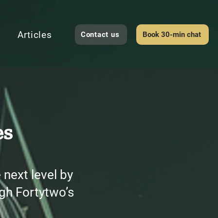
Articles
Contact us
Book 30-min chat
es
next level by
gh Fortytwo’s