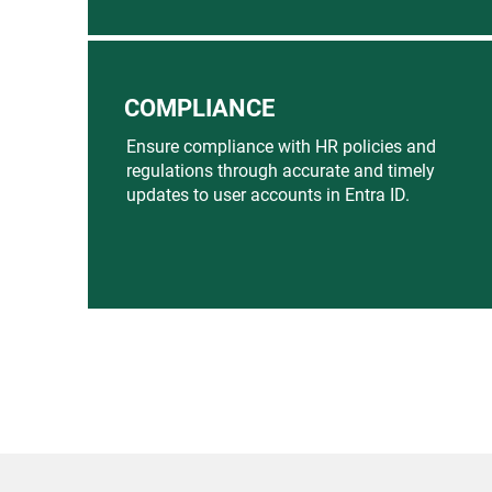
COMPLIANCE
Ensure compliance with HR policies and
regulations through accurate and timely
updates to user accounts in Entra ID.