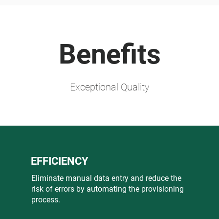
Benefits
Exceptional Quality
EFFICIENCY
Eliminate manual data entry and reduce the
risk of errors by automating the provisioning
process.