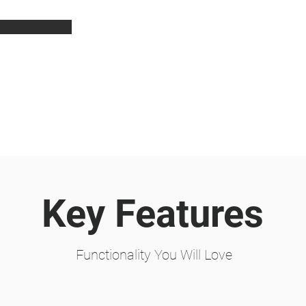
Key Features
Functionality You Will Love