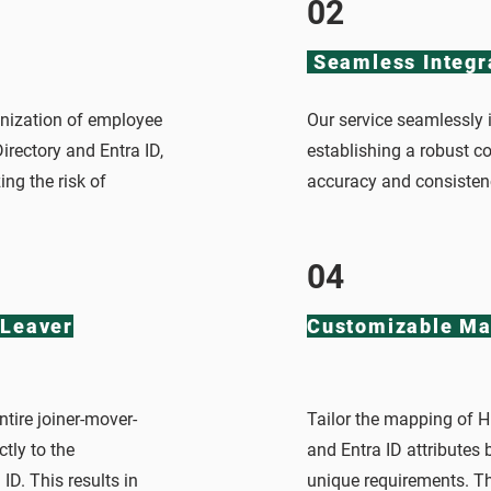
02
Seamless Integr
nization of employee
Our service seamlessly i
irectory and Entra ID,
establishing a robust c
ng the risk of
accuracy and consisten
04
Leaver
Customizable Ma
tire joiner-mover-
Tailor the mapping of HR
ctly to the
and Entra ID attributes 
ID. This results in
unique requirements. Thi