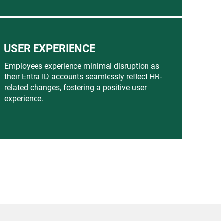
USER EXPERIENCE
Employees experience minimal disruption as
their Entra ID accounts seamlessly reflect HR-
related changes, fostering a positive user
experience.