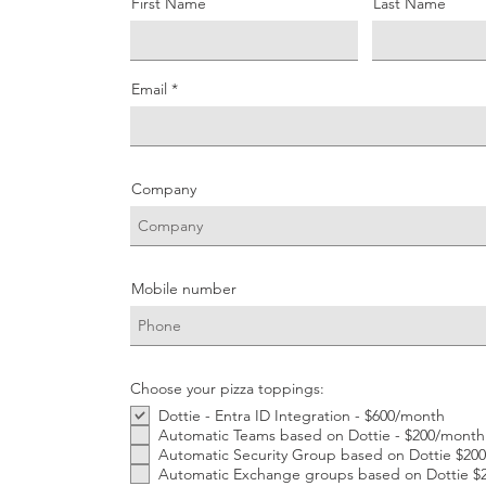
First Name
Last Name
Email
Company
Mobile number
Choose your pizza toppings:
Dottie - Entra ID Integration - $600/month
Automatic Teams based on Dottie - $200/month
Automatic Security Group based on Dottie $20
Automatic Exchange groups based on Dottie $