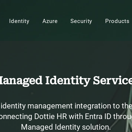
Identity
Azure
Security
Products
anaged Identity Servic
identity management integration to the 
nnecting Dottie HR with Entra ID throu
Managed Identity solution.