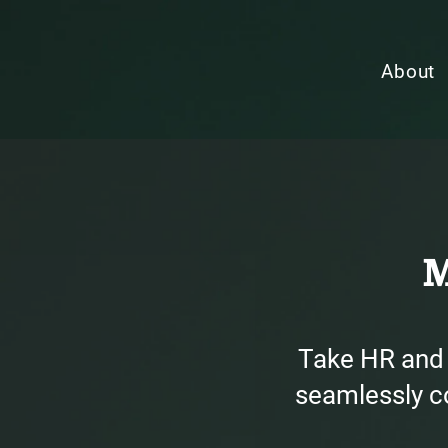
About
M
Take HR and 
seamlessly co