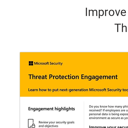
Improve 
Th