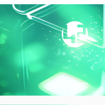
#WeAreFortytw
o