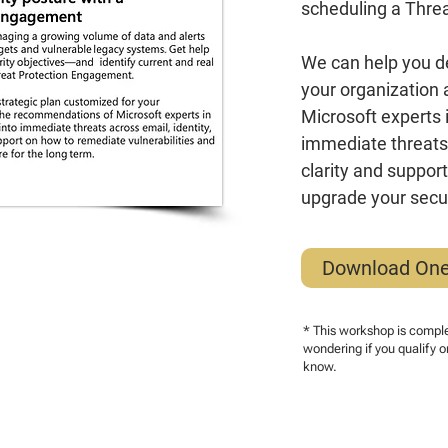
scheduling a Thre
We can help you de
your organization
Microsoft experts in
immediate threats 
clarity and suppor
upgrade your secur
Download On
* This workshop is complet
wondering if you qualify o
know.