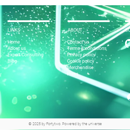
LINKS
ABOUT
S
Home
Contact us
About us
Terms & conditions
Expert Consulting
Privacy policy
Blog
Cookie policy
Merchandise
Press
© 2025 by Fortytwo. Powered by the universe