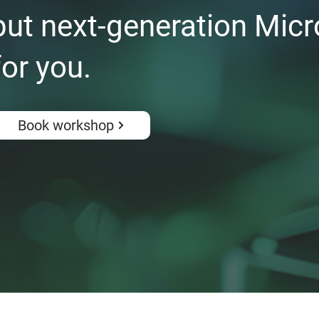
ut next-generation Micr
for you.
Book workshop