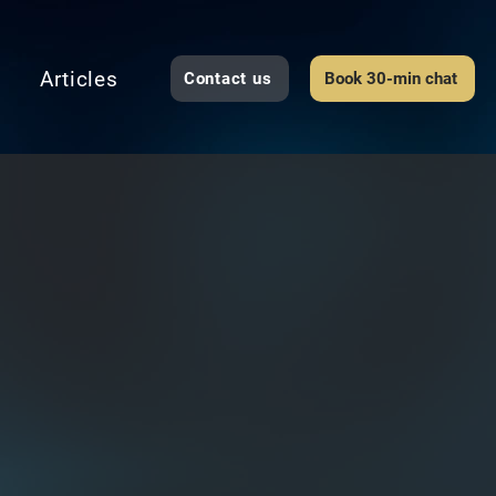
Articles
Contact us
Book 30-min chat