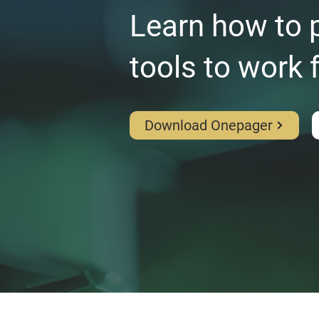
Learn how to p
tools to work 
Download Onepager