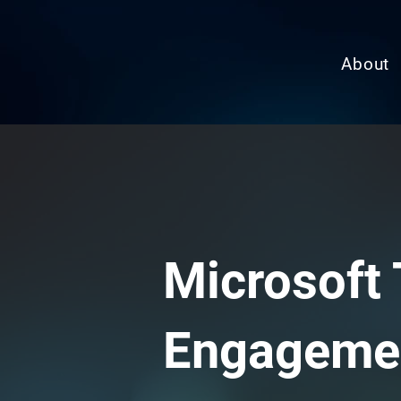
About
Microsoft 
Engageme