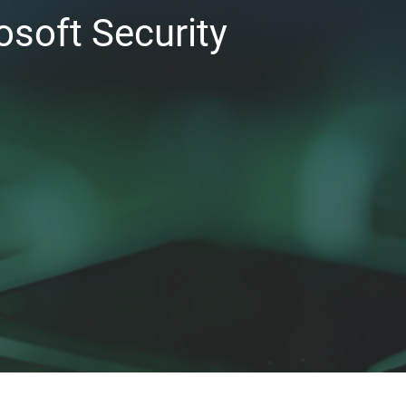
osoft Security