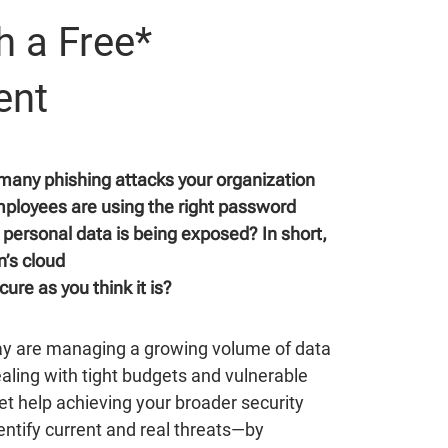
h a Free*
ent
any phishing attacks your organization
mployees are using the right password
personal data is being exposed? In short,
n’s cloud
ure as you think it is?
ay are managing a growing volume of data
ealing with tight budgets and vulnerable
t help achieving your broader security
ntify current and real threats—by