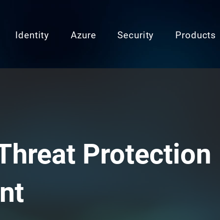
Identity
Azure
Security
Products
Threat Protection
nt