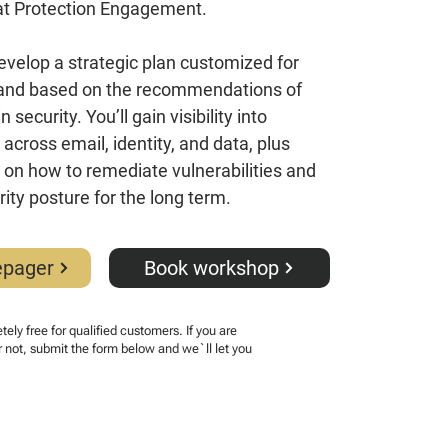
at Protection Engagement.
velop a strategic plan customized for
 and based on the recommendations of
 security. You’ll gain visibility into
across email, identity, and data, plus
t on how to remediate vulnerabilities and
ity posture for the long term.
epager
Book workshop
ely free for qualified customers. If you are
r not, submit the form below and we`ll let you