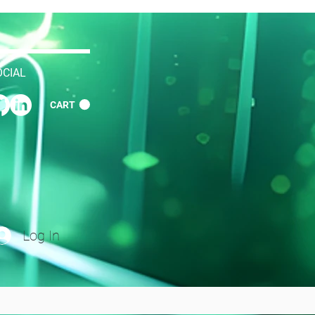
OCIAL
CART
Log In