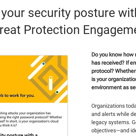
your security posture wit
reat Protection Engagem
Do you know how m
has received? If e
protocol? Whether 
is your organizatio
environment as sec
Organizations tod
and alerts while d
legacy systems. Ge
objectives—and ide