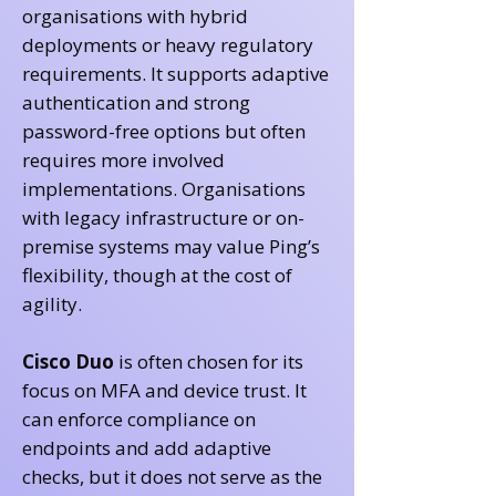
organisations with hybrid
deployments or heavy regulatory
requirements. It supports adaptive
authentication and strong
password-free options but often
requires more involved
implementations. Organisations
with legacy infrastructure or on-
premise systems may value Ping’s
flexibility, though at the cost of
agility.
Cisco Duo
is often chosen for its
focus on MFA and device trust. It
can enforce compliance on
endpoints and add adaptive
checks, but it does not serve as the