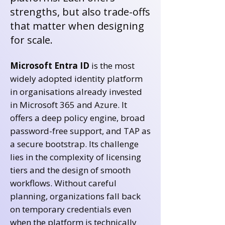
strengths, but also trade-offs
that matter when designing
for scale.
Microsoft Entra ID
is the most
widely adopted identity platform
in organisations already invested
in Microsoft 365 and Azure. It
offers a deep policy engine, broad
password-free support, and TAP as
a secure bootstrap. Its challenge
lies in the complexity of licensing
tiers and the design of smooth
workflows. Without careful
planning, organizations fall back
on temporary credentials even
when the platform is technically