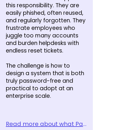
this responsibility. They are
easily phished, often reused,
and regularly forgotten. They
frustrate employees who
juggle too many accounts
and burden helpdesks with
endless reset tickets.
The challenge is how to
design a system that is both
truly password-free and
practical to adopt at an
enterprise scale.
Read more about what Password-free Identity Verification is here.