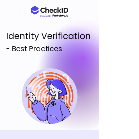
Identity Verification
- Best Practices