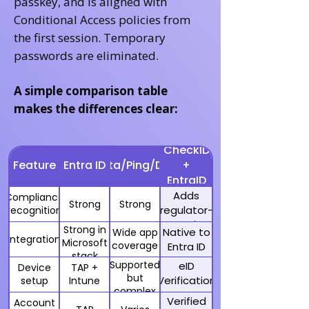
passkey, and is aligned with
Conditional Access policies from
the first session. Temporary
passwords are eliminated.
A simple comparison table
makes the differences clear:
CheckID
Feature
Entra ID
Okta/Ping/Duo
+
EntraID
Adds
Compliance
Strong
Strong
regulator-
recognition
recognized
Strong in
Native to
Wide app
eIDs
Integration
Microsoft
coverage
Entra ID
stack
Supported
eID
Device
TAP +
but
Verification
setup
Intune
complex
+ TAP
Verified
Account