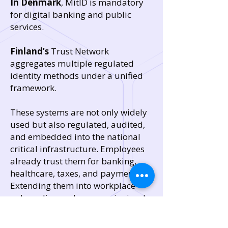
In Denmark
, MitID is mandatory
for digital banking and public
services.
Finland’s
Trust Network
aggregates multiple regulated
identity methods under a unified
framework.
These systems are not only widely
used but also regulated, audited,
and embedded into the national
critical infrastructure. Employees
already trust them for banking,
healthcare, taxes, and payments.
Extending them into workplace
onboarding and recovery is simply
an extension of what people
already do daily.