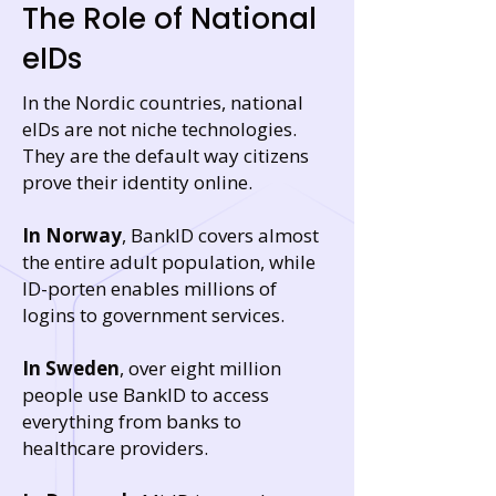
The Role of National
eIDs
In the Nordic countries, national
eIDs are not niche technologies.
They are the default way citizens
prove their identity online.
In Norway
, BankID covers almost
the entire adult population, while
ID-porten enables millions of
logins to government services.
In Sweden
, over eight million
people use BankID to access
everything from banks to
healthcare providers.