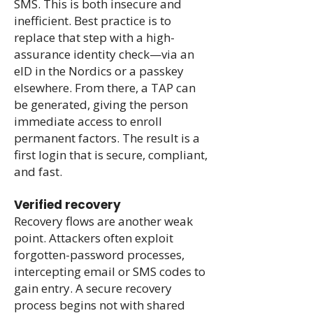
SMS. This is both insecure and
inefficient. Best practice is to
replace that step with a high-
assurance identity check—via an
eID in the Nordics or a passkey
elsewhere. From there, a TAP can
be generated, giving the person
immediate access to enroll
permanent factors. The result is a
first login that is secure, compliant,
and fast.
Verified recovery
Recovery flows are another weak
point. Attackers often exploit
forgotten-password processes,
intercepting email or SMS codes to
gain entry. A secure recovery
process begins not with shared