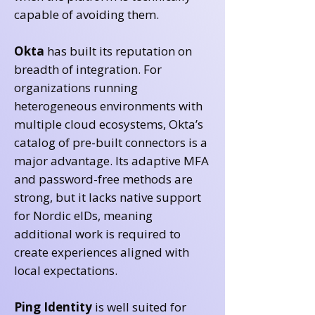
capable of avoiding them.
Okta
has built its reputation on
breadth of integration. For
organizations running
heterogeneous environments with
multiple cloud ecosystems, Okta’s
catalog of pre-built connectors is a
major advantage. Its adaptive MFA
and password-free methods are
strong, but it lacks native support
for Nordic eIDs, meaning
additional work is required to
create experiences aligned with
local expectations.
Ping Identity
is well suited for