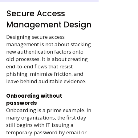
Secure Access
Management Design
Designing secure access
management is not about stacking
new authentication factors onto
old processes. It is about creating
end-to-end flows that resist
phishing, minimize friction, and
leave behind auditable evidence.
Onboarding without
passwords
Onboarding is a prime example. In
many organizations, the first day
still begins with IT issuing a
temporary password by email or