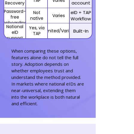
TAP
Varies
account
Recovery
recovery
Password-
eID + TAP
Not
with eID
Varies
free
native
Workflow
onboarding
National
Yes, via
Limited/Varies
Built-In
eID
TAP
support
(BankID,
MitID,
When comparing these options,
etc.)
features alone do not tell the full
story. Adoption depends on
whether employees trust and
understand the method provided.
In markets where national eIDs are
near-universal, extending them
into the workplace is both natural
and efficient.