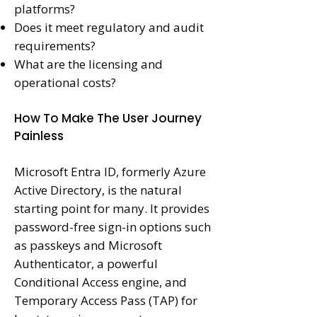
platforms?
Does it meet regulatory and audit
requirements?
What are the licensing and
operational costs?
How To Make The User Journey
Painless
Microsoft Entra ID, formerly Azure
Active Directory, is the natural
starting point for many. It provides
password-free sign-in options such
as passkeys and Microsoft
Authenticator, a powerful
Conditional Access engine, and
Temporary Access Pass (TAP) for