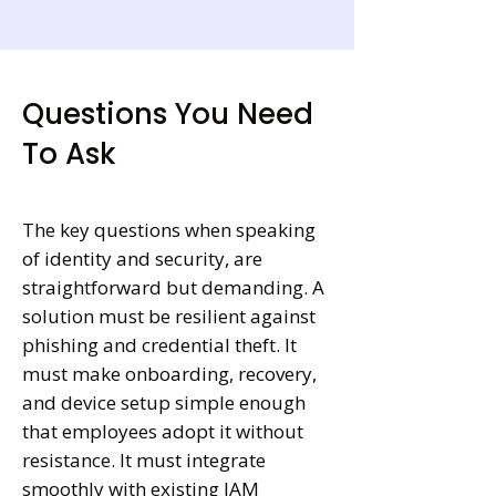
Questions You Need
To Ask
The key questions when speaking
of identity and security, are
straightforward but demanding. A
solution must be resilient against
phishing and credential theft. It
must make onboarding, recovery,
and device setup simple enough
that employees adopt it without
resistance. It must integrate
smoothly with existing IAM