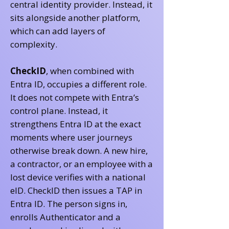
central identity provider. Instead, it
sits alongside another platform,
which can add layers of
complexity.
CheckID
, when combined with
Entra ID, occupies a different role.
It does not compete with Entra’s
control plane. Instead, it
strengthens Entra ID at the exact
moments where user journeys
otherwise break down. A new hire,
a contractor, or an employee with a
lost device verifies with a national
eID. CheckID then issues a TAP in
Entra ID. The person signs in,
enrolls Authenticator and a