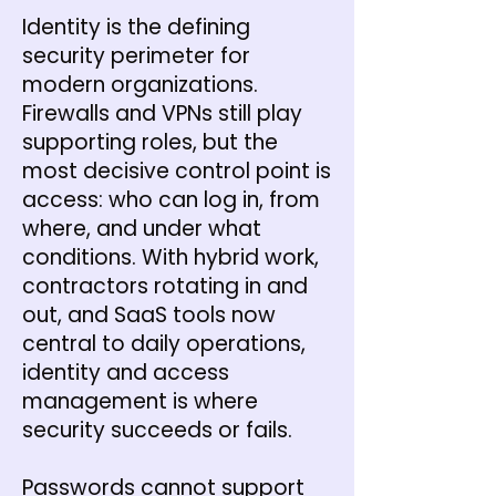
Identity is the defining
security perimeter for
modern organizations.
Firewalls and VPNs still play
supporting roles, but the
most decisive control point is
access: who can log in, from
where, and under what
conditions. With hybrid work,
contractors rotating in and
out, and SaaS tools now
central to daily operations,
identity and access
management is where
security succeeds or fails.
Passwords cannot support