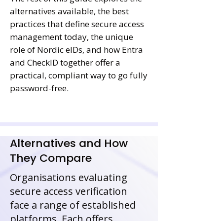
alternatives available, the best
practices that define secure access
management today, the unique
role of Nordic eIDs, and how Entra
and CheckID together offer a
practical, compliant way to go fully
password-free.
Alternatives and How
They Compare
Organisations evaluating
secure access verification
face a range of established
platforms. Each offers