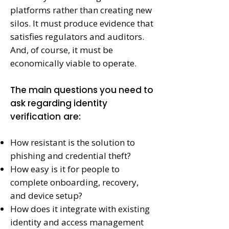
platforms rather than creating new
silos. It must produce evidence that
satisfies regulators and auditors.
And, of course, it must be
economically viable to operate.
The main questions you need to
ask regarding identity
are:
verification
How resistant is the solution to
phishing and credential theft?
How easy is it for people to
complete onboarding, recovery,
and device setup?
How does it integrate with existing
identity and access management