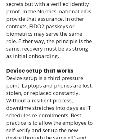
secrets but with a verified identity
proof. In the Nordics, national eIDs
provide that assurance. In other
contexts, FIDO2 passkeys or
biometrics may serve the same
role. Either way, the principle is the
same: recovery must be as strong
as initial onboarding.
Device setup that works
Device setup is a third pressure
point. Laptops and phones are lost,
stolen, or replaced constantly.
Without a resilient process,
downtime stretches into days as IT
schedules re-enrollments. Best
practice is to allow the employee to
self-verify and set up the new
device through the same eID and