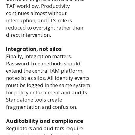
TAP workflow. Productivity
continues almost without
interruption, and IT’s role is
reduced to oversight rather than
direct intervention.
Integration, not silos
Finally, integration matters.
Password-free methods should
extend the central IAM platform,
not exist as silos. All identity events
must be logged in the same system
for policy enforcement and audits.
Standalone tools create
fragmentation and confusion.
Auditability and compliance
Regulators and auditors require