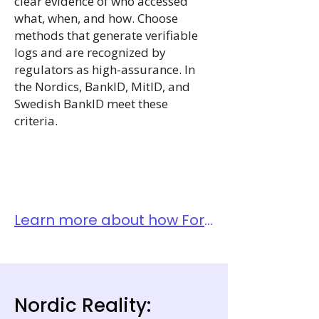
clear evidence of who accessed
what, when, and how. Choose
methods that generate verifiable
logs and are recognized by
regulators as high-assurance. In
the Nordics, BankID, MitID, and
Swedish BankID meet these
criteria.
Learn more about how Fortytwo thinks about Identity Management in this blog.
Nordic Reality: