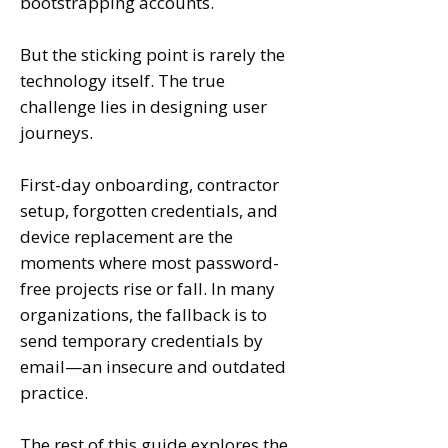
bootstrapping accounts.
But the sticking point is rarely the
technology itself. The true
challenge lies in designing user
journeys.
First-day onboarding, contractor
setup, forgotten credentials, and
device replacement are the
moments where most password-
free projects rise or fall. In many
organizations, the fallback is to
send temporary credentials by
email—an insecure and outdated
practice
.
The rest of this guide explores the