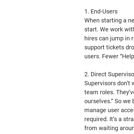
1. End-Users
When starting a new
start. We work wit
hires can jump in 
support tickets dro
users. Fewer “Help
2. Direct Superviso
Supervisors don’t w
team roles. They’ve
ourselves.” So we 
manage user acces
required. It’s a s
from waiting aroun