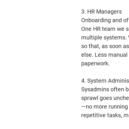
3. HR Managers 
Onboarding and off
One HR team we sp
multiple systems. 
so that, as soon a
else. Less manual 
paperwork. 
4. System Adminis
Sysadmins often be
sprawl goes unchec
—no more running 
repetitive tasks, 