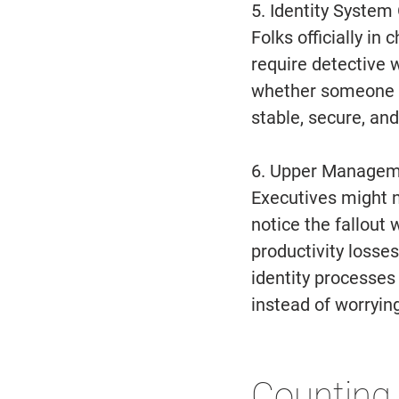
5. Identity System
Folks officially in
require detective 
whether someone st
stable, secure, an
6. Upper Managem
Executives might no
notice the fallou
productivity losses
identity processes
instead of worrying
Counting 