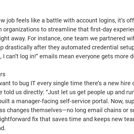
 job feels like a battle with account logins, it’s off
h organizations to streamline that first-day experi
right away. For instance, one team we partnered wit
p drastically after they automated credential setup 
, I can’t log in!” emails mean everyone gets more d
rs 
ant to bug IT every single time there’s a new hire or
 told us directly: “Just let us get people up and ru
built a manager-facing self-service portal. Now, su
s changes themselves—no long email chains or su
traightforward fix that saves time and keeps new 
d. 