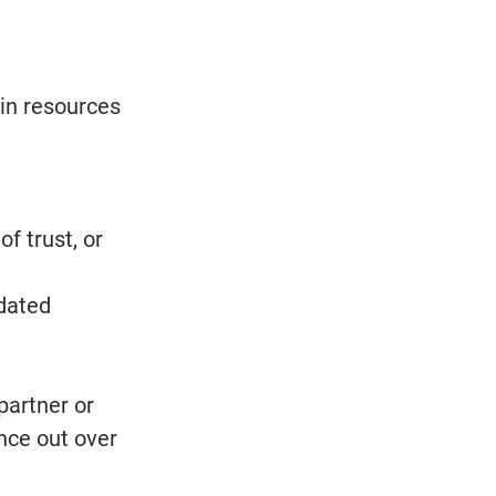
in resources 
f trust, or 
dated 
artner or 
nce out over 