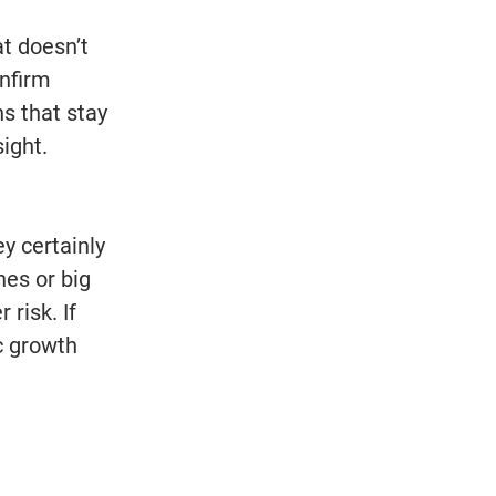
at doesn’t 
nfirm 
s that stay 
ight. 
y certainly 
es or big 
risk. If 
c growth 