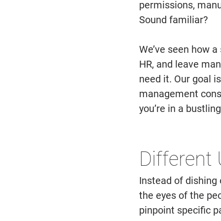
permissions, manu
Sound familiar? 
We’ve seen how a s
HR, and leave man
need it. Our goal i
management consist
you’re in a bustling
Different
Instead of dishing 
the eyes of the peo
pinpoint specific p