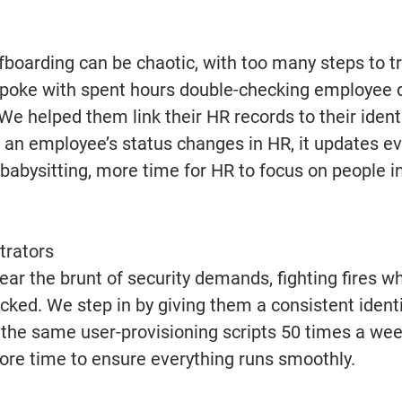
boarding can be chaotic, with too many steps to tr
oke with spent hours double-checking employee d
We helped them link their HR records to their ident
s an employee’s status changes in HR, it updates e
babysitting, more time for HR to focus on people i
trators 
ar the brunt of security demands, fighting fires wh
ked. We step in by giving them a consistent iden
the same user-provisioning scripts 50 times a wee
more time to ensure everything runs smoothly. 