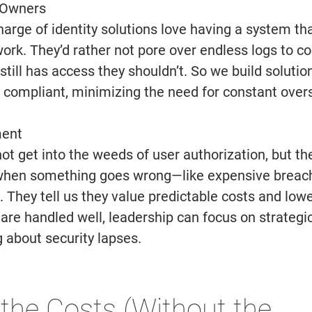
 Owners 
 charge of identity solutions love having a system th
work. They’d rather not pore over endless logs to co
ill has access they shouldn’t. So we build solution
d compliant, minimizing the need for constant overs
ent 
t get into the weeds of user authorization, but the
t when something goes wrong—like expensive breach
. They tell us they value predictable costs and lower 
 are handled well, leadership can focus on strategi
 about security lapses. 
the Costs (Without the 