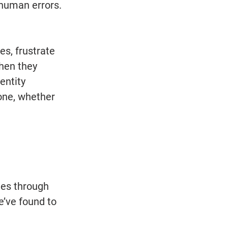
human errors. 
s, frustrate 
hen they 
entity 
one, whether 
ues through 
e’ve found to 