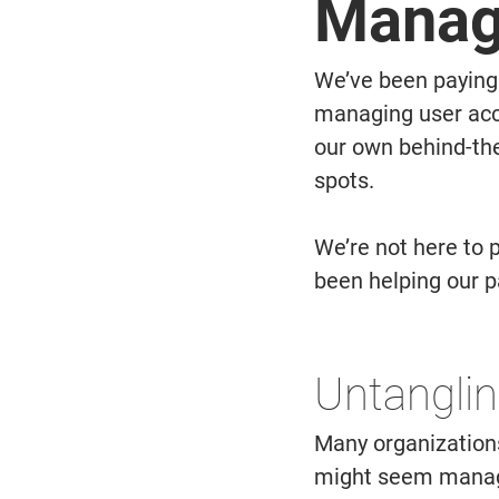
Manag
We’ve been paying 
managing user acc
our own behind-the
spots.  
We’re not here to 
been helping our p
Untanglin
Many organizations
might seem managea