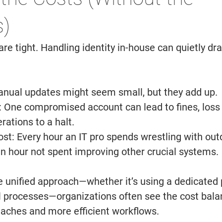
) 
e tight. Handling identity in-house can quietly dra
nual updates might seem small, but they add up. 
 
One compromised account can lead to fines, loss o
rations to a halt. 
st: 
Every hour an IT pro spends wrestling with out
n hour not spent improving other crucial systems. 
 unified approach—whether it’s using a dedicated p
 processes—organizations often see the cost bala
aches and more efficient workflows. 