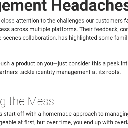
ement Headache
close attention to the challenges our customers 
ess across multiple platforms. Their feedback, co
-scenes collaboration, has highlighted some famili
push a product on you—just consider this a peek in
artners tackle identity management at its roots. 
g the Mess 
 start off with a homemade approach to managing i
ble at first, but over time, you end up with overl