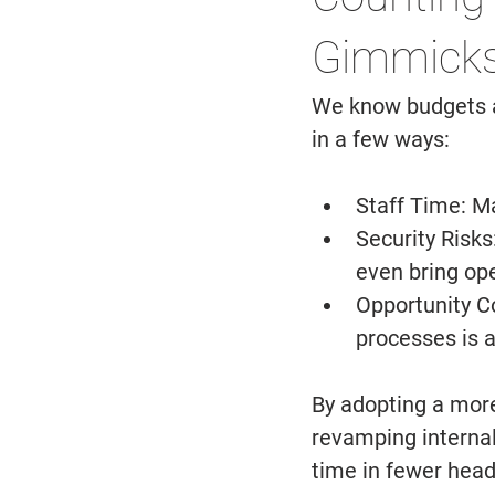
Gimmicks
We know budgets ar
in a few ways: 
Staff Time: 
Ma
Security Risks:
even bring ope
Opportunity Co
processes is a
By adopting a more
revamping internal
time in fewer head