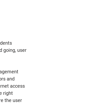
udents 
 going, user 
nagement 
ors and 
ernet access 
 right 
e the user 