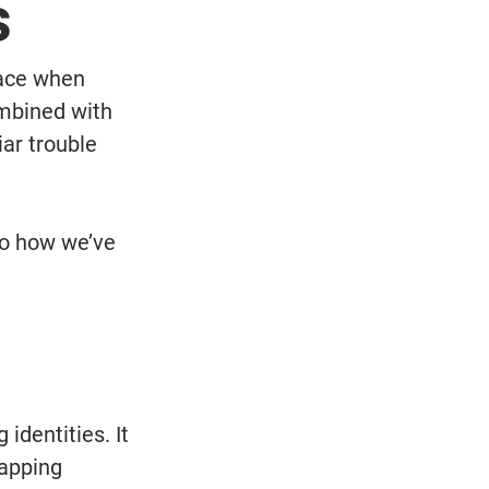
s
face when 
mbined with 
ar trouble 
to how we’ve 
dentities. It 
apping 