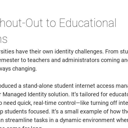
hout-Out to Educational 
ns 
sities have their own identity challenges. From st
emester to teachers and administrators coming and
ways changing. 
roduced a stand-alone student internet access ma
r Managed Identity solution. It’s tailored for educat
 need quick, real-time control—like turning off int
ep students focused. It’s a small example of how the
can streamline tasks in a dynamic environment wher