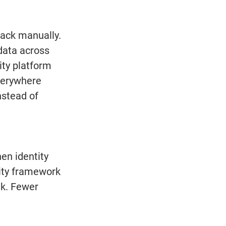
ack manually. 
ata across 
ity platform 
verywhere 
nstead of 
en identity 
tity framework
k. Fewer 