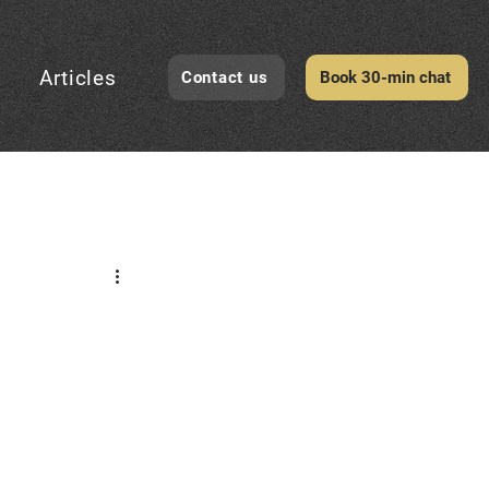
Articles
Contact us
Book 30-min chat
CheckID Awareness
evelopment