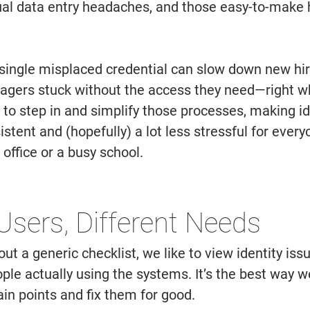
al data entry headaches, and those easy-to-make 
ingle misplaced credential can slow down new hire
agers stuck without the access they need—right w
s to step in and simplify those processes, making id
ent and (hopefully) a lot less stressful for every
 office or a busy school. 
 Users, Different Needs 
out a generic checklist, we like to view identity iss
ple actually using the systems. It’s the best way w
ain points and fix them for good. 