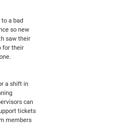
 to a bad 
ence so new 
h saw their 
for their 
one. 
 a shift in 
nning 
pervisors can 
pport tickets 
team members 