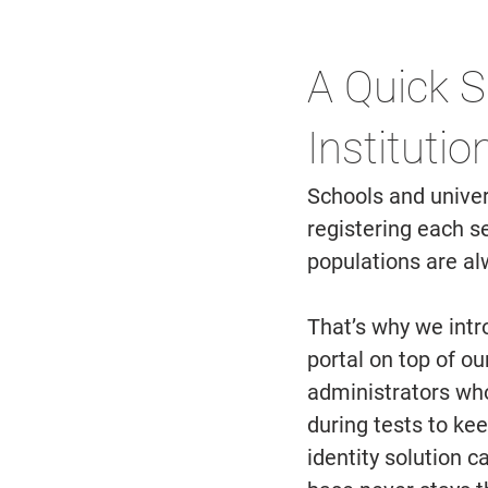
A Quick S
Institutio
Schools and univer
registering each s
populations are al
That’s why we int
portal on top of ou
administrators who
during tests to ke
identity solution 