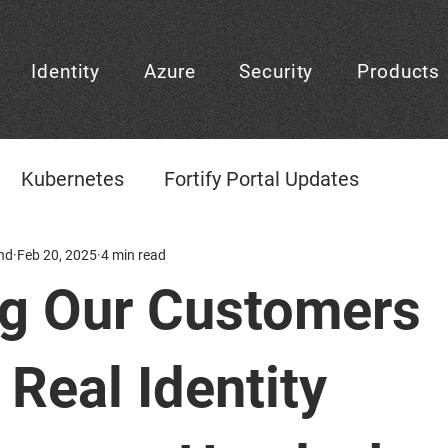
Identity
Azure
Security
Products
Kubernetes
Fortify Portal Updates
gement
nd
Feb 20, 2025
CheckID
4 min read
CheckID Learning Center
ng Our Customers
CheckID Decision
Frontpage
Platform D
 Real Identity
Agentic AI