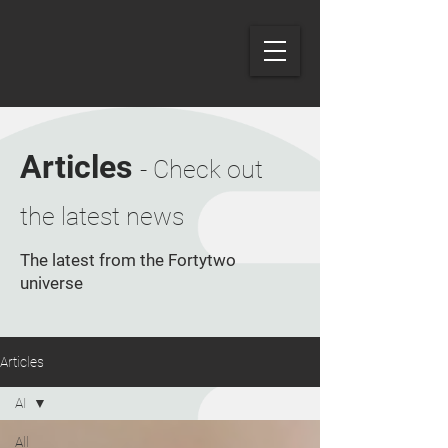
Articles
- Check out
the latest news
The latest from the Fortytwo
universe
Articles
AI
All