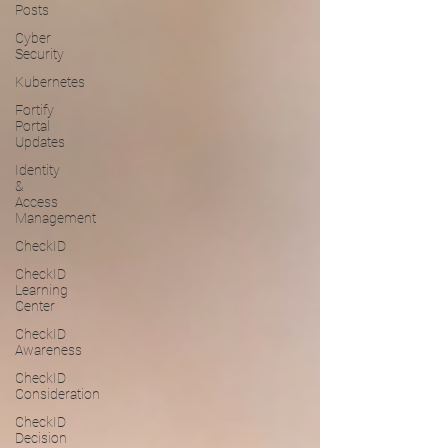
Posts
Cyber
Security
Kubernetes
Fortify
Portal
Updates
Identity
&
Access
Management
CheckID
CheckID
Learning
Center
CheckID
Awareness
CheckID
Consideration
CheckID
Decision