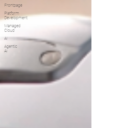
Frontpage
Platform
Development
Managed
Cloud
AI
Agentic
AI