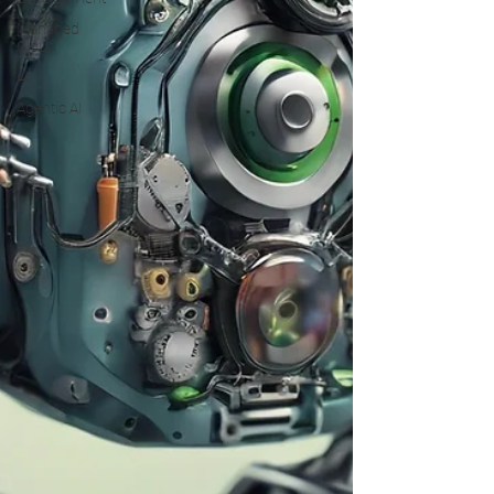
Managed
Cloud
AI
Agentic AI