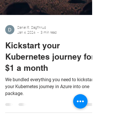
Daniel R. Dagfinrud
Jan 4, 2024
3 min read
Kickstart your
Kubernetes journey for
$1 a month
We bundled everything you need to kickstart
your Kubernetes journey in Azure into one
package.