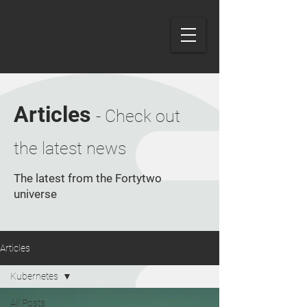
Articles
- Check out
the latest news
The latest from the Fortytwo
universe
Articles
Kubernetes
All Posts