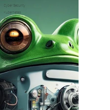
Cyber Security
Kubernetes
Fortify Portal
Updates
Identity &
Access
Management
CheckID
CheckID
Learning
Center
CheckID
Awareness
CheckID
Consideration
CheckID
Decision
Frontpage
Platform
Development