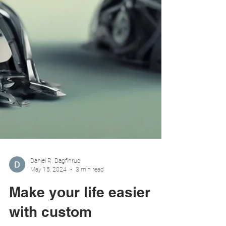
Daniel R. Dagfinrud
May 15, 2024
3 min read
Make your life easier