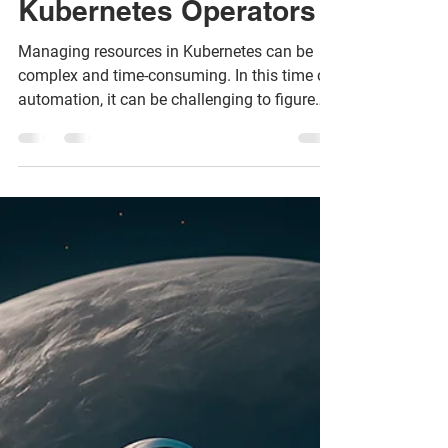
with custom
Kubernetes Operators
Managing resources in Kubernetes can be
complex and time-consuming. In this time of
automation, it can be challenging to figure
out how to m