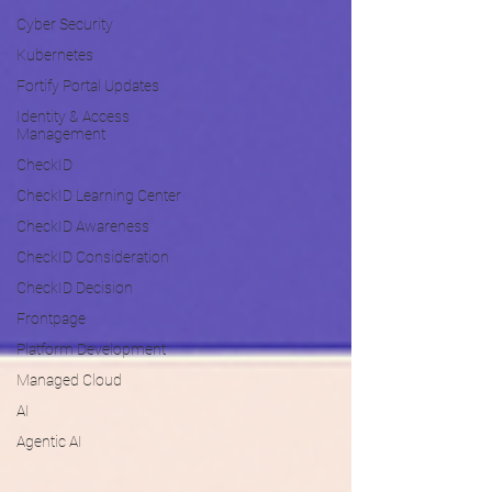
Cyber Security
Kubernetes
Fortify Portal Updates
Identity & Access
Management
CheckID
CheckID Learning Center
CheckID Awareness
CheckID Consideration
CheckID Decision
Frontpage
Platform Development
Managed Cloud
AI
Agentic AI