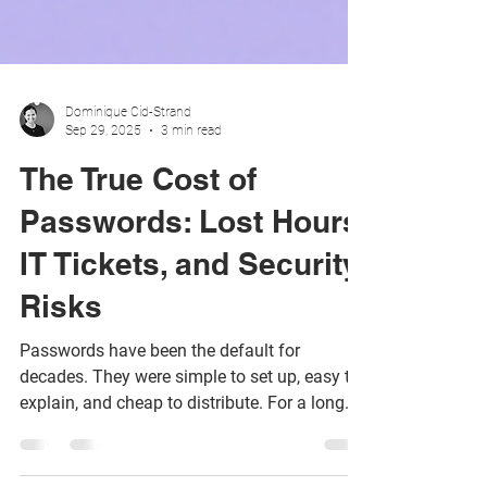
Dominique Cid-Strand
Sep 29, 2025
3 min read
The True Cost of
Passwords: Lost Hours,
IT Tickets, and Security
Risks
Passwords have been the default for
decades. They were simple to set up, easy to