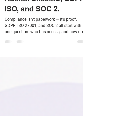
Audits: CheckID, GDPR,
ISO, and SOC 2.
Compliance isn’t paperwork — it’s proof.
GDPR, ISO 27001, and SOC 2 all start with
one question: who has access, and how do
you know?