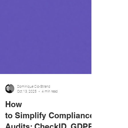
Dominique Cid-Strand
Oct 13, 2025
4 min read
How
to Simplify Compliance