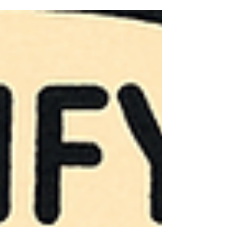
explain, and cheap to distribute. For a long
time, that felt good enough. But “good
enough” no longer cuts it.