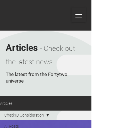
Articles
- Check out
the latest news
The latest from the Fortytwo
universe
Articles
CheckID Consideration
All Posts