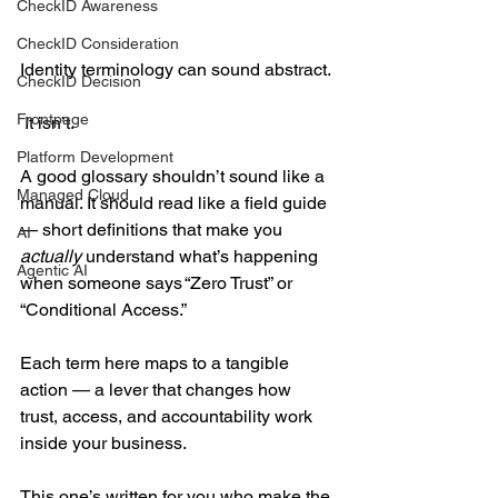
CheckID Awareness
CheckID Consideration
Identity terminology can sound abstract. 
CheckID Decision
Frontpage
 It isn’t.  
Platform Development
A good glossary shouldn’t sound like a 
Managed Cloud
manual. It should read like a field guide 
— short definitions that make you 
AI
actually
 understand what’s happening 
Agentic AI
when someone says “Zero Trust” or 
“Conditional Access.” 
Each term here maps to a tangible 
action — a lever that changes how 
trust, access, and accountability work 
inside your business. 
This one’s written for you who make the 