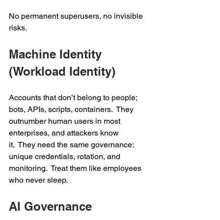
No permanent superusers, no invisible 
risks. 
Machine Identity 
(Workload Identity) 
Accounts that don’t belong to people; 
bots, APIs, scripts, containers.  They 
outnumber human users in most 
enterprises, and attackers know 
it.  They need the same governance: 
unique credentials, rotation, and 
monitoring.  Treat them like employees 
who never sleep. 
AI Governance 