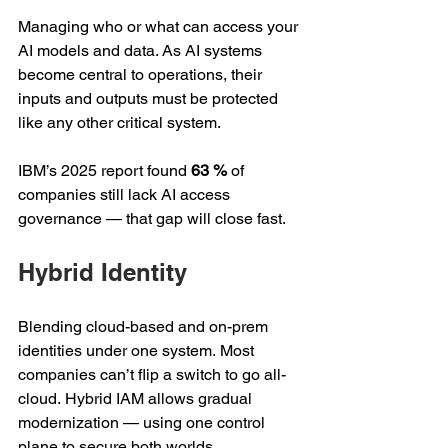
Managing who or what can access your 
AI models and data. As AI systems 
become central to operations, their 
inputs and outputs must be protected 
like any other critical system.  
IBM’s 2025 report found 
63 %
 of 
companies still lack AI access 
governance — that gap will close fast. 
Hybrid Identity 
Blending cloud-based and on-prem 
identities under one system. Most 
companies can’t flip a switch to go all-
cloud. Hybrid IAM allows gradual 
modernization — using one control 
plane to secure both worlds. 