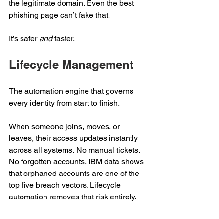
the legitimate domain. Even the best 
phishing page can’t fake that.  
It’s safer 
and
 faster. 
Lifecycle Management 
The automation engine that governs 
every identity from start to finish. 
When someone joins, moves, or 
leaves, their access updates instantly 
across all systems. No manual tickets. 
No forgotten accounts. IBM data shows 
that orphaned accounts are one of the 
top five breach vectors. Lifecycle 
automation removes that risk entirely. 