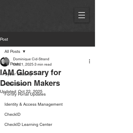
Post
All Posts
Dominique Cid-Strand
All Posts
Oct 21, 2025
3 min read
IAM Glossary for
Cyber Security
Decision Makers
Kubernetes
Updated:
Oct 22, 2025
Fortify Portal Updates
Identity & Access Management
CheckID
CheckID Learning Center