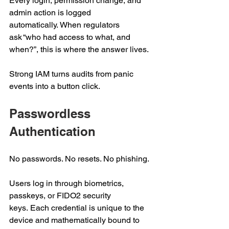
Every login, permission change, and 
admin action is logged 
automatically. When regulators 
ask “who had access to what, and 
when?”, this is where the answer lives. 
Strong IAM turns audits from panic 
events into a button click. 
Passwordless 
Authentication 
No passwords. No resets. No phishing.  
Users log in through biometrics, 
passkeys, or FIDO2 security 
keys. Each credential is unique to the 
device and mathematically bound to 