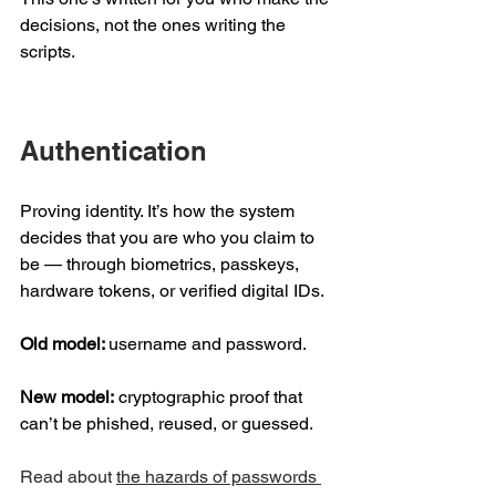
decisions, not the ones writing the 
scripts. 
Authentication 
Proving identity. It’s how the system 
decides that you are who you claim to 
be — through biometrics, passkeys, 
hardware tokens, or verified digital IDs. 
Old model: 
username and password.  
New model:
 cryptographic proof that 
can’t be phished, reused, or guessed. 
Read about 
the hazards of passwords 