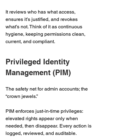
It reviews who has what access, 
ensures it’s justified, and revokes 
what’s not. Think of it as continuous 
hygiene, keeping permissions clean, 
current, and compliant. 
Privileged Identity 
Management (PIM) 
The safety net for admin accounts; the 
“crown jewels.”  
PIM enforces just-in-time privileges: 
elevated rights appear only when 
needed, then disappear. Every action is 
logged, reviewed, and auditable. 