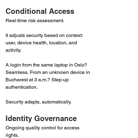
Conditional Access 
Real-time risk assessment.  
It adjusts security based on context: 
user, device health, location, and 
activity. 
A login from the same laptop in Oslo? 
Seamless. From an unknown device in 
Bucharest at 3 a.m.? Step-up 
authentication. 
Security adapts, automatically. 
Identity Governance 
Ongoing quality control for access 
rights.  