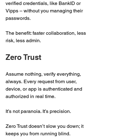
verified credentials, like BankID or 
Vipps – without you managing their 
passwords. 
The benefit: faster collaboration, less 
risk, less admin. 
Zero Trust 
Assume nothing, verify everything, 
always. Every request from user, 
device, or app is authenticated and 
authorized in real time. 
It’s not paranoia. It’s precision.  
Zero Trust doesn’t slow you down; it 
keeps you from running blind. 