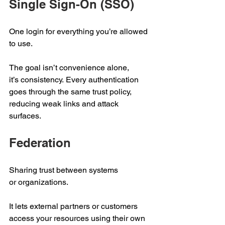
Single Sign-On (SSO) 
One login for everything you’re allowed 
to use.  
The goal isn’t convenience alone, 
it’s consistency. Every authentication 
goes through the same trust policy, 
reducing weak links and attack 
surfaces. 
Federation 
Sharing trust between systems 
or organizations.  
It lets external partners or customers 
access your resources using their own 