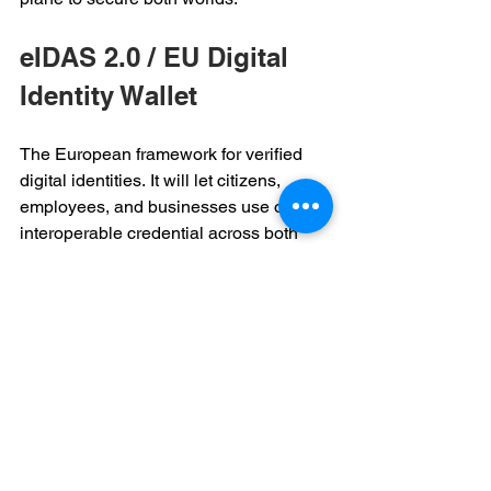
eIDAS 2.0 / EU Digital 
Identity Wallet 
The European framework for verified 
digital identities. It will let citizens, 
employees, and businesses use one 
interoperable credential across both 
public and private services. 
Enterprises that align early will gain 
smoother compliance and easier cross-
border collaboration. 
Breach Lifecycle 
The time between “it happened” and 