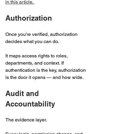
in this article. 
Authorization 
Once you’re verified, authorization 
decides what you can do.  
It maps access rights to roles, 
departments, and context. If 
authentication is the key, authorization 
is the door it opens — and how wide. 
Audit and 
Accountability 
The evidence layer.  