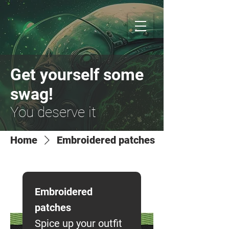
Get yourself some
swag!
You deserve it
Home
Embroidered patches
Embroidered
patches
Spice up your outfit