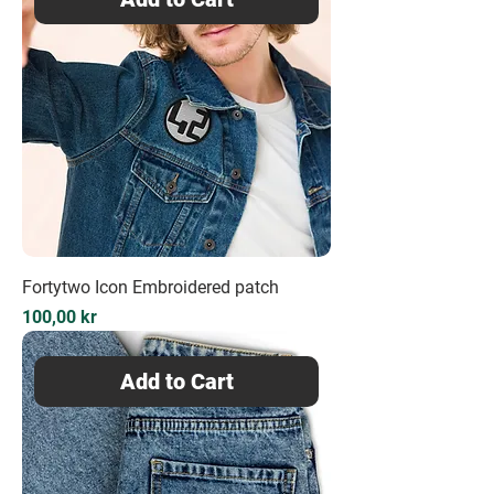
Fortytwo Icon Embroidered patch
Price
100,00 kr
Add to Cart