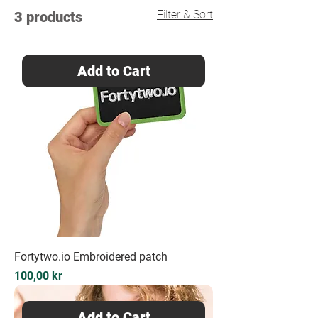
Filter & Sort
3 products
Add to Cart
Fortytwo.io Embroidered patch
Price
100,00 kr
Add to Cart