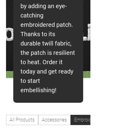
by adding an eye-
catching
embroidered patch.
Thanks to its
durable twill fabric,
the patch is resilient
to heat. Order it
today and get ready
to start
embellishing!
All Products
Accessories
Embroidered patches