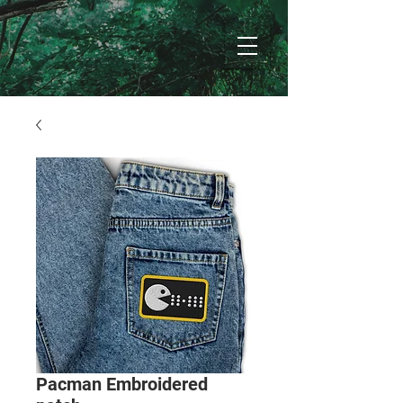
Pacman Embroidered