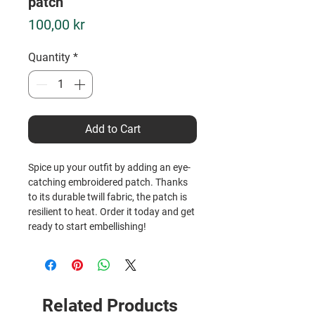
patch
Price
100,00 kr
Quantity
*
Add to Cart
Spice up your outfit by adding an eye-
catching embroidered patch. Thanks 
to its durable twill fabric, the patch is 
resilient to heat. Order it today and get 
ready to start embellishing!
• 26% cotton, 74% polyester
• 3″ (7.6 cm) in diameter
• Attachment options: iron-on, sew-on, 
or safety pin
Related Products