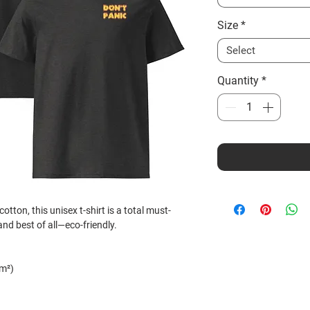
Size
*
Select
Quantity
*
ton, this unisex t-shirt is a total must-
 and best of all—eco-friendly.
/m²)