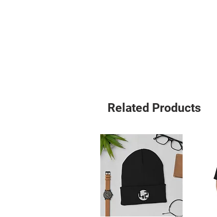
• Set-in sleeves
• 1 × 1 rib at collar
• Wide double-needle topstitch on 
• Self-fabric neck tape (inside, back 
• The fabric of this product holds cer
under GOTS (Global Organic Textile
Standard)
• The fabric of this product is OEK
Approved Vegan
• Blank product sourced from Bang
Related Products
The sizes correspond to a smaller s
order a size up.
This product is made especially for 
why it takes us a bit longer to deli
instead of in bulk helps reduce over
thoughtful purchasing decisions!
Age restrictions: For adults
EU Warranty: 2 years
Other compliance information: Mee