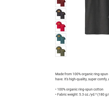
Made from 100% organic ring-spun cot
have. It's high-quality, super comfy,
• 100% organic ring-spun cotton
• Fabric weight: 5.3 oz./yd.² (180 g
• Single jersey
• Medium fit