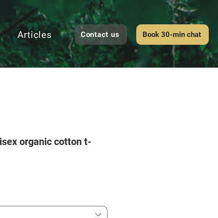
Articles
Contact us
Book 30-min chat
isex organic cotton t-