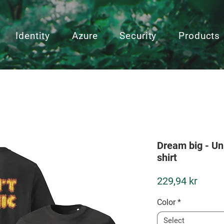
Identity
Azure
Security
Products
Dream big - Un
shirt
Price
229,94 kr
Color
*
Select