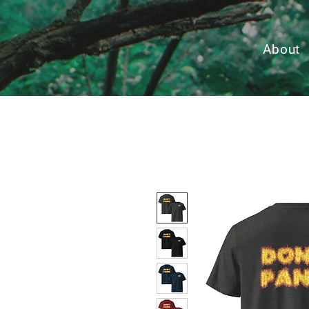
About