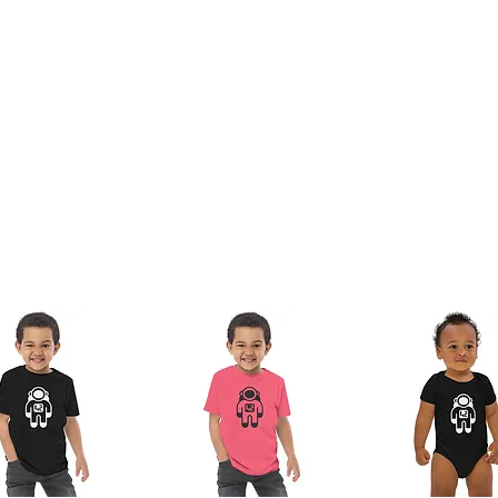
the sleeves and bottom hems
of the neck)
tifications for its organic cotton content 
 Standard) and OCS (Organic Content 
O-TEX Standard 100 certified and PETA-
ladesh
ize in the US market, so US customers should 
you as soon as you place an order, which is 
ver it to you. Making products on demand 
production, so thank you for making 
ts the EU REACH requirements.