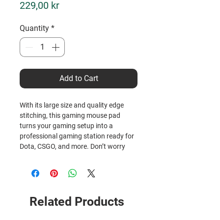
Price
229,00 kr
Quantity
*
Add to Cart
With its large size and quality edge 
stitching, this gaming mouse pad 
turns your gaming setup into a 
professional gaming station ready for 
Dota, CSGO, and more. Don’t worry 
about jerky mouse movements ever 
again, as the under layer features a 
reliable non-slip surface that keeps the 
entire mat firmly rooted to your table.
Related Products
• 100% polyester
• Rubber non-slip base