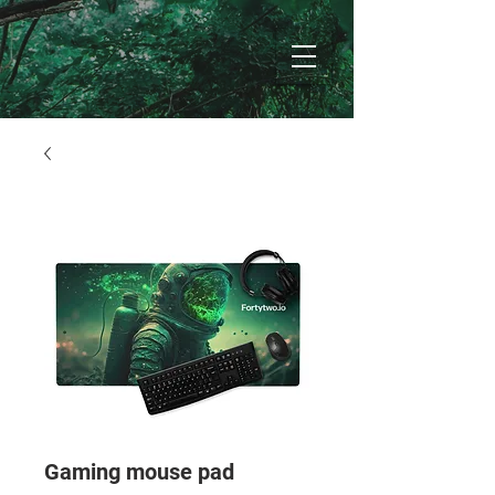
Gaming mouse pad