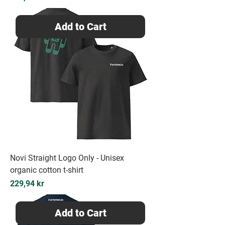
Add to Cart
Novi Straight Logo Only - Unisex
organic cotton t-shirt
Price
229,94 kr
Add to Cart