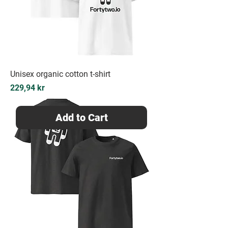
Unisex organic cotton t-shirt
Price
229,94 kr
Add to Cart