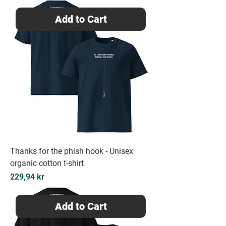
Add to Cart
Thanks for the phish hook - Unisex
organic cotton t-shirt
Price
229,94 kr
Add to Cart