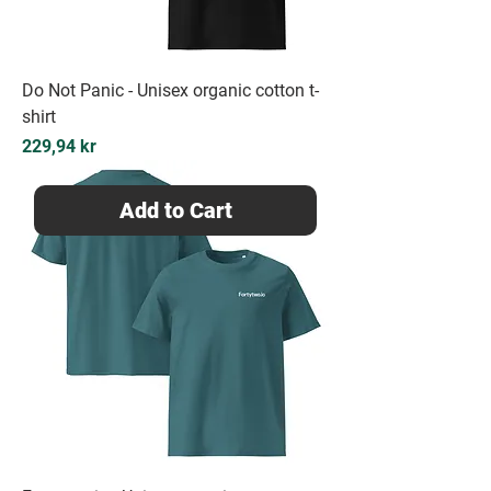
Do Not Panic - Unisex organic cotton t-
shirt
Price
229,94 kr
Add to Cart