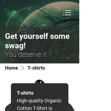
Get yourself some
swag!
You deserve it
Home
T-shirts
T-shirts
High-quality Organic
Cotton T-Shirt is