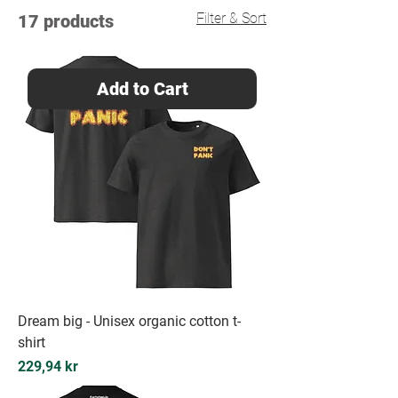
Filter & Sort
17 products
Add to Cart
Dream big - Unisex organic cotton t-
shirt
Price
229,94 kr