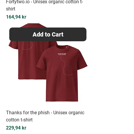
Fortytwo.io - Unisex organic cotton t-
shirt
Price
164,94 kr
Add to Cart
Thanks for the phish - Unisex organic
cotton t-shirt
Price
229,94 kr