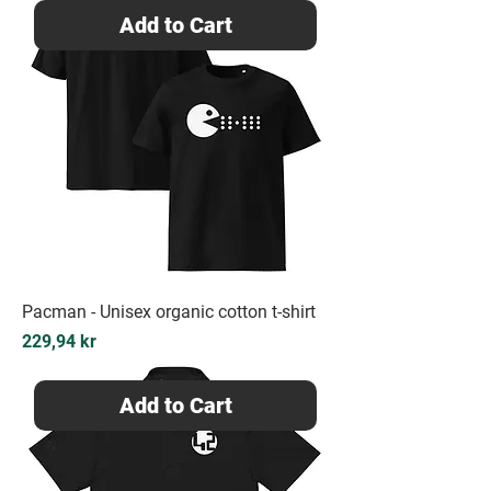
Add to Cart
Pacman - Unisex organic cotton t-shirt
Price
229,94 kr
Add to Cart