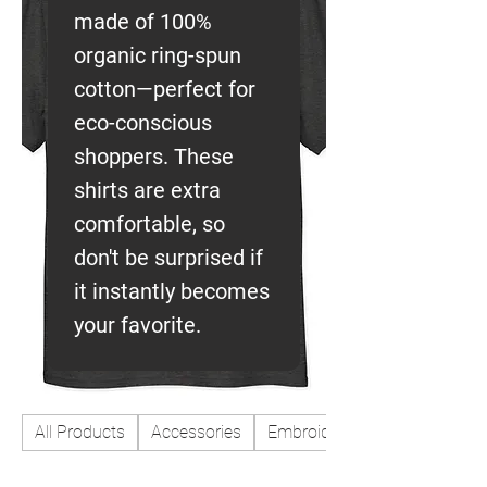
made of 100%
organic ring-spun
cotton—perfect for
eco-conscious
shoppers. These
shirts are extra
comfortable, so
don't be surprised if
it instantly becomes
your favorite.
All Products
Accessories
Embroidered patches