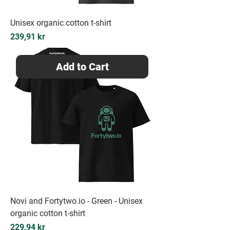
Unisex organic cotton t-shirt
Price
239,91 kr
Add to Cart
Novi and Fortytwo.io - Green - Unisex
organic cotton t-shirt
Price
229,94 kr