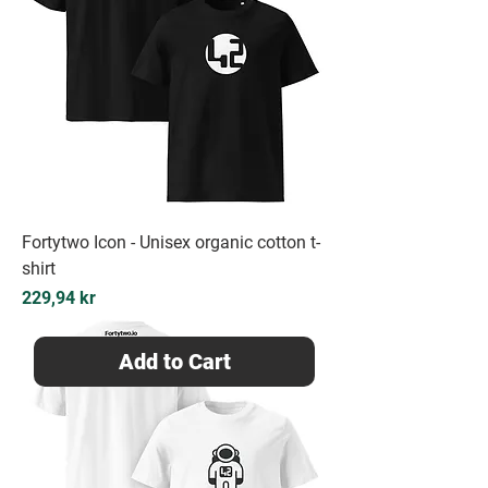
Fortytwo Icon - Unisex organic cotton t-
shirt
Price
229,94 kr
Add to Cart