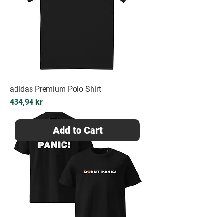
adidas Premium Polo Shirt
Price
434,94 kr
Add to Cart