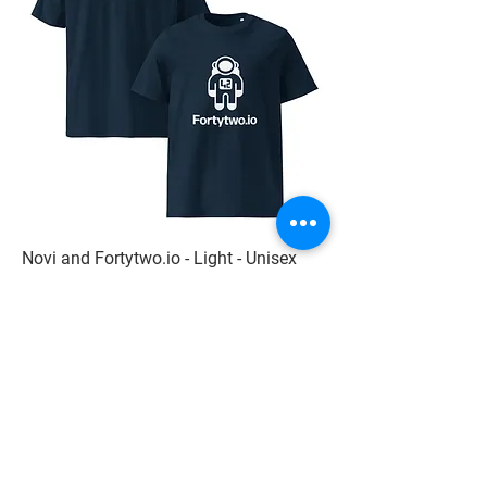
Novi and Fortytwo.io - Light - Unisex
organic cotton t-shirt
Price
229,94 kr
Add to Cart