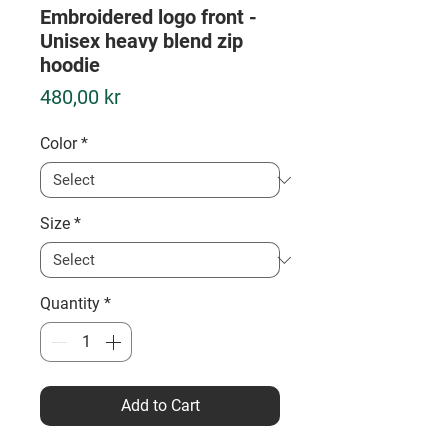
Embroidered logo front -
Unisex heavy blend zip
hoodie
Price
480,00 kr
Color
*
Size
*
Quantity
*
Add to Cart