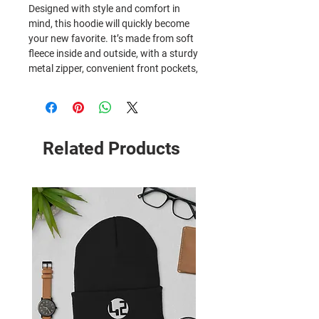
Designed with style and comfort in 
mind, this hoodie will quickly become 
your new favorite. It’s made from soft 
fleece inside and outside, with a sturdy 
metal zipper, convenient front pockets, 
and a hood with color-matched 
drawstrings.
• 50% cotton, 50% polyester
• Fabric weight: 8 oz/yd² (271 g/m²)
Related Products
• Yarn diameter: 20 singles
• Soft fleece fabric inside and outside
• Air-jet spun yarn for reduced piling
• Regular fit
• Metal zipper
• Front pouch pockets
• Unlined hood with color-matched 
drawcord
• Double-needle stitching at shoulders, 
armholes, neck, waistband, and cuffs
• Safety Green: Compliant with 