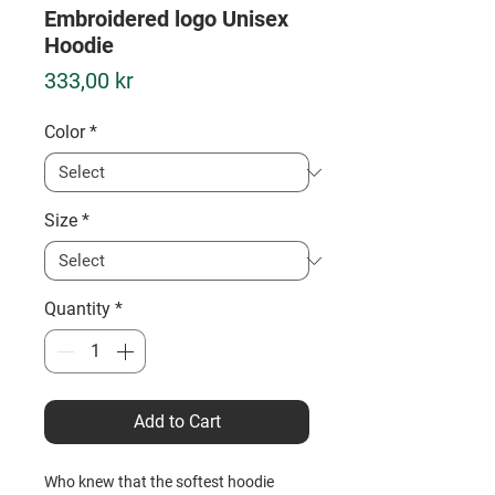
Embroidered logo Unisex
Hoodie
Price
333,00 kr
Color
*
Size
*
Quantity
*
Add to Cart
Who knew that the softest hoodie 