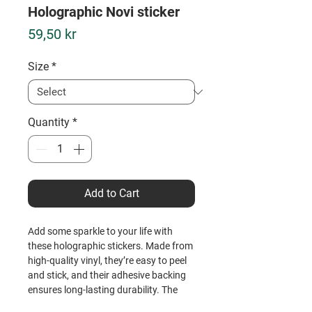
Holographic Novi sticker
Price
59,50 kr
Size
*
Quantity
*
Add to Cart
Add some sparkle to your life with 
these holographic stickers. Made from 
high-quality vinyl, they’re easy to peel 
and stick, and their adhesive backing 
ensures long-lasting durability. The 
unique holographic effect catches the 