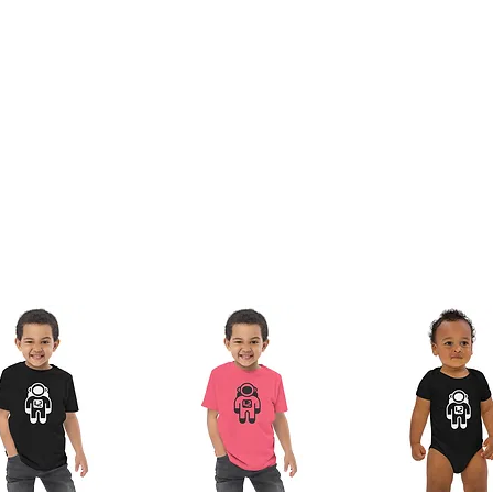
nam or Bangladesh
 the lead, bisphenols and phthalates level 
duct Safety Regulation (GPSR), 
Oak inc.
offered are safe and meet EU standards. For 
any product safety related inquiries or concerns, please contact us at 