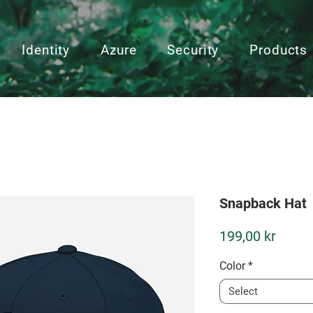
Identity
Azure
Security
Products
Snapback Hat
Price
199,00 kr
Color
*
Select