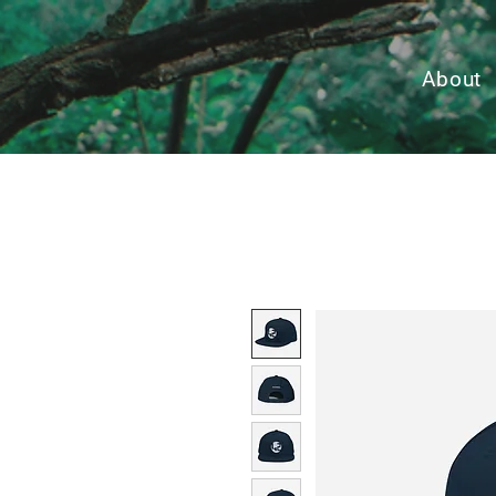
About