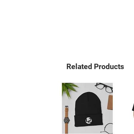
Related Products
• Blank product sourced from Viet
Age restrictions: For adults
EU Warranty: 2 years
Other compliance information: Meets
requirements.
In compliance with the General Pro
ensures that all consumer products 