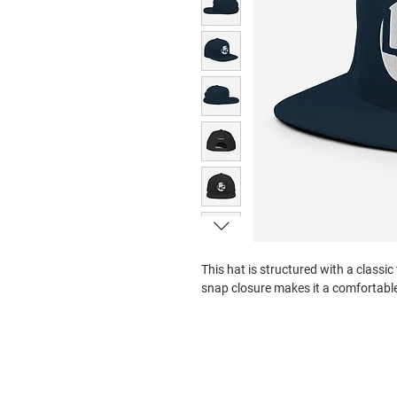
This hat is structured with a classic 