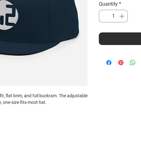
Quantity
*
fit, flat brim, and full buckram. The adjustable 