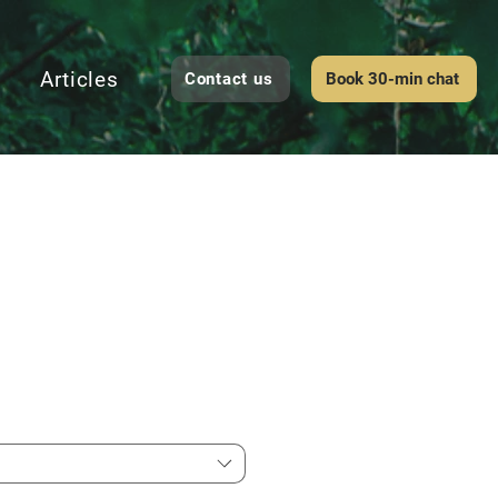
Articles
Contact us
Book 30-min chat