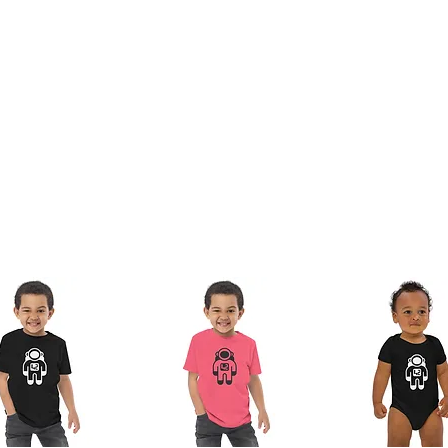
nam or Bangladesh
 the lead, bisphenols and phthalates level 
duct Safety Regulation (GPSR), 
Oak inc.
offered are safe and meet EU standards. For 
any product safety related inquiries or concerns, please contact us at 