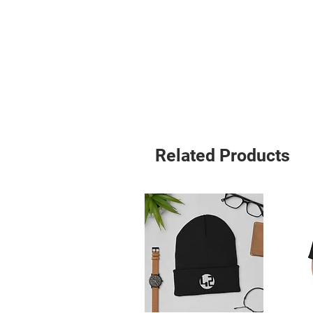
Related Products
• Blank product sourced from Viet
Age restrictions: For adults
EU Warranty: 2 years
Other compliance information: Meets
requirements.
In compliance with the General Pro
ensures that all consumer products 