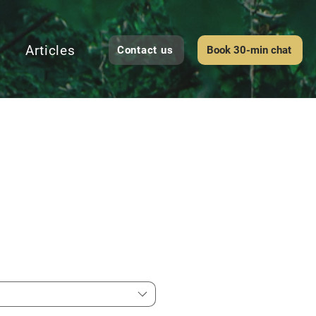
Articles
Contact us
Book 30-min chat