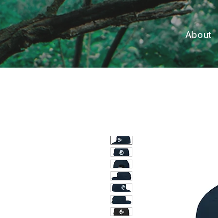
About