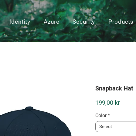
Identity
Azure
Security
Products
Snapback Hat
Price
199,00 kr
Color
*
Select