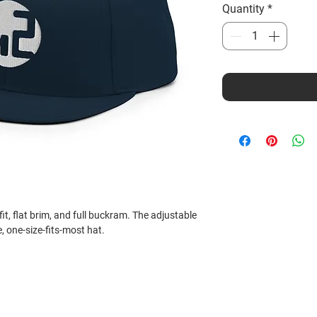
Quantity
*
fit, flat brim, and full buckram. The adjustable 