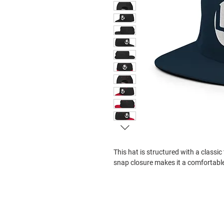
This hat is structured with a classic 