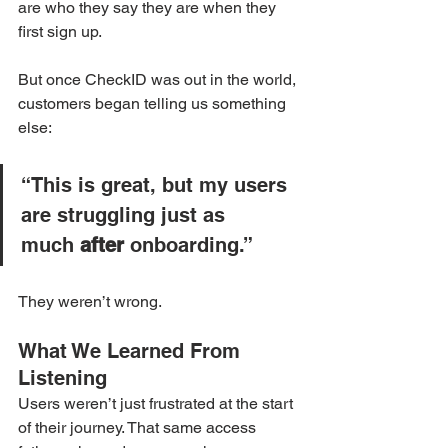
are who they say they are when they 
first sign up.
But once CheckID was out in the world, 
customers began telling us something 
else:
“This is great, but my users 
are struggling just as 
much 
after
 onboarding.”
They weren’t wrong.
What We Learned From 
Listening
Users weren’t just frustrated at the start 
of their journey. That same access 