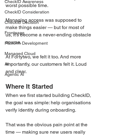
CheckID Awareness
worst possible time.
CheckID Consideration
Managing access was supposed to 
CheckID Decision
make things easier — but for most of 
Frontpage
us, it’s become a never-ending obstacle 
course.
Platform Development
Managed Cloud
At Fortytwo, we felt it too. And more 
importantly, our customers felt it. Loud 
AI
and clear.
Agentic AI
Where It Started
When we first started building CheckID, 
the goal was simple: help organisations 
verify identity during onboarding.
That was the obvious pain point at the 
time — making sure new users really 