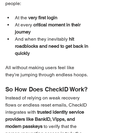
people:
At the 
very first login
At every 
critical moment in their 
journey
And when they inevitably 
hit 
roadblocks and need to get back in 
quickly
All without making users feel like 
they’re jumping through endless hoops.
So How Does CheckID Work?
Instead of relying on weak recovery 
flows or endless reset emails, CheckID 
integrates with 
trusted identity service 
providers like BankID, Vipps, and 
modern passkeys 
to verify that the 