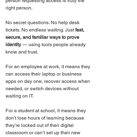
person requesting access is truly the 
right person.
No secret questions. No help desk 
tickets. No endless waiting. Just 
fast, 
secure, and familiar ways to prove 
identity
 — using tools people already 
know and trust.
For an employee at work, it means they 
can access their laptop or business 
apps on day one, recover access when 
needed, or switch devices without 
waiting on IT.
For a student at school, it means they 
don’t lose hours of learning because 
they’re locked out of their digital 
classroom or can’t set up their new 