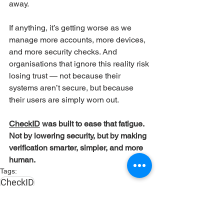
away.
If anything, it’s getting worse as we 
manage more accounts, more devices, 
and more security checks. And 
organisations that ignore this reality risk 
losing trust — not because their 
systems aren’t secure, but because 
their users are simply worn out.
CheckID
 was built to ease that fatigue. 
Not by lowering security, but by making 
verification smarter, simpler, and more 
human.
Tags:
CheckID
CheckID
Identity & Access Management
Frontpage