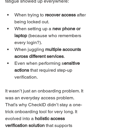
fatigue showed up everywhere:
When trying to 
recover access 
after 
being locked out.
When setting up a 
new phone or 
laptop
 (because who remembers 
every login?).
When juggling 
multiple accounts 
across different services
.
Even when performing s
ensitive 
actions
 that required step-up 
verification.
It wasn’t just an onboarding problem. It 
was an everyday access problem.
That’s why CheckID didn’t stay a one-
trick onboarding tool for very long. It 
evolved into a 
holistic access 
verification solution
 that supports 