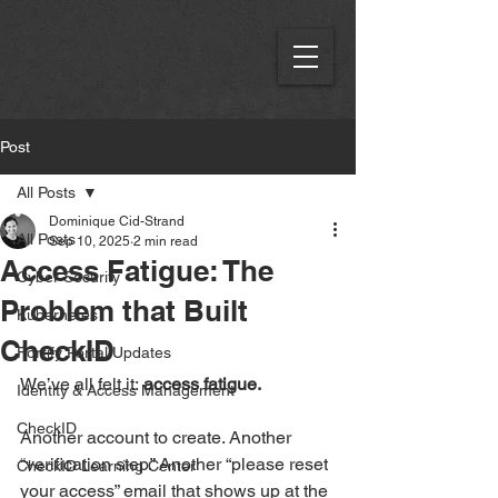
Post
All Posts
Dominique Cid-Strand
All Posts
Sep 10, 2025
2 min read
Access Fatigue: The
Cyber Security
Problem that Built
Kubernetes
CheckID
Fortify Portal Updates
We’ve all felt it: 
access fatigue.
Identity & Access Management
CheckID
Another account to create. Another 
“verification step.” Another “please reset 
CheckID Learning Center
your access” email that shows up at the 