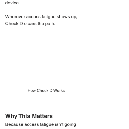
device.
Wherever access fatigue shows up, 
CheckID clears the path.
How CheckID Works
Why This Matters
Because access fatigue isn’t going 