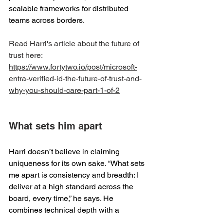
scalable frameworks for distributed 
teams across borders. 
Read Harri's article about the future of 
trust here: 
https://www.fortytwo.io/post/microsoft-
entra-verified-id-the-future-of-trust-and-
why-you-should-care-part-1-of-2
What sets him apart 
Harri doesn’t believe in claiming 
uniqueness for its own sake. “What sets 
me apart is consistency and breadth: I 
deliver at a high standard across the 
board, every time,” he says. He 
combines technical depth with a 