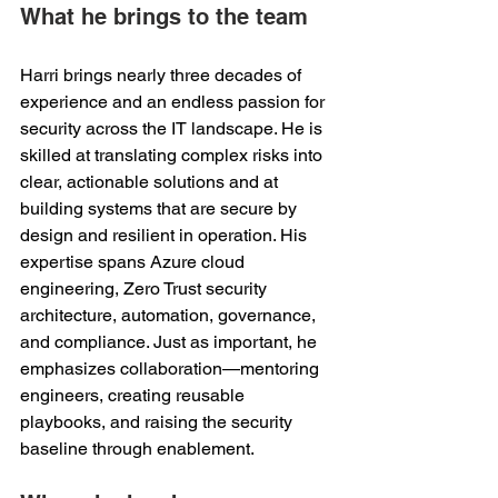
What he brings to the team
Harri brings nearly three decades of 
experience and an endless passion for 
security across the IT landscape. He is 
skilled at translating complex risks into 
clear, actionable solutions and at 
building systems that are secure by 
design and resilient in operation. His 
expertise spans Azure cloud 
engineering, Zero Trust security 
architecture, automation, governance, 
and compliance. Just as important, he 
emphasizes collaboration—mentoring 
engineers, creating reusable 
playbooks, and raising the security 
baseline through enablement. 