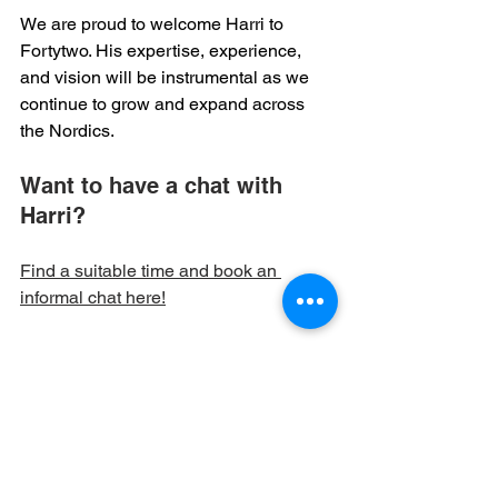
We are proud to welcome Harri to 
Fortytwo. His expertise, experience, 
and vision will be instrumental as we 
continue to grow and expand across 
the Nordics. 
Want to have a chat with 
Harri?
Find a suitable time and book an 
informal chat here!
Frontpage