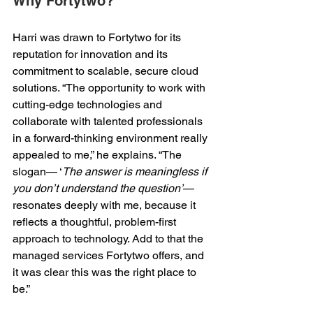
Why Fortytwo? 
Harri was drawn to Fortytwo for its 
reputation for innovation and its 
commitment to scalable, secure cloud 
solutions. “The opportunity to work with 
cutting-edge technologies and 
collaborate with talented professionals 
in a forward-thinking environment really 
appealed to me,” he explains. “The 
slogan— ‘
The answer is meaningless if 
you don’t understand the question’
—
resonates deeply with me, because it 
reflects a thoughtful, problem-first 
approach to technology. Add to that the 
managed services Fortytwo offers, and 
it was clear this was the right place to 
be.” 