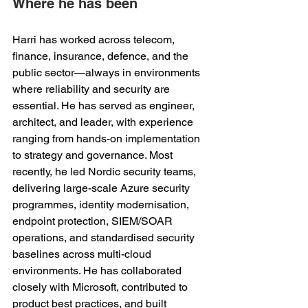
Where he has been 
Harri has worked across telecom, 
finance, insurance, defence, and the 
public sector—always in environments 
where reliability and security are 
essential. He has served as engineer, 
architect, and leader, with experience 
ranging from hands-on implementation 
to strategy and governance. Most 
recently, he led Nordic security teams, 
delivering large-scale Azure security 
programmes, identity modernisation, 
endpoint protection, SIEM/SOAR 
operations, and standardised security 
baselines across multi-cloud 
environments. He has collaborated 
closely with Microsoft, contributed to 
product best practices, and built 