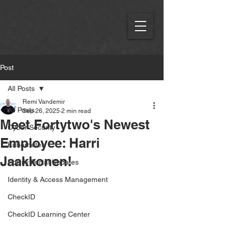
Post
All Posts
Remi Vandemir
All Posts
Sep 26, 2025
2 min read
Meet Fortytwo's Newest
Cyber Security
Employee: Harri
Kubernetes
Jaakkonen!
Fortify Portal Updates
Identity & Access Management
CheckID
CheckID Learning Center