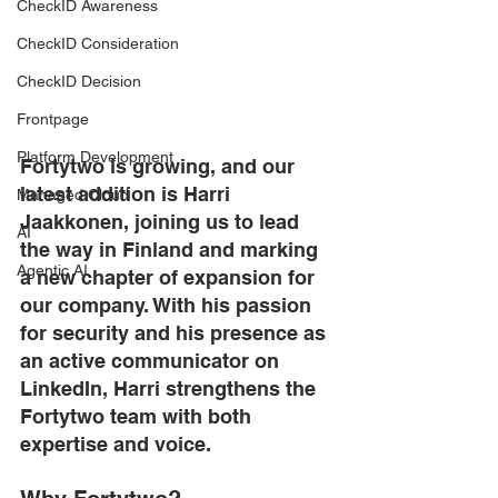
CheckID Awareness
CheckID Consideration
CheckID Decision
Frontpage
Platform Development
Fortytwo is growing, and our 
latest addition is Harri 
Managed Cloud
Jaakkonen, joining us to lead 
AI
the way in Finland and marking 
Agentic AI
a new chapter of expansion for 
our company. With his passion 
for security and his presence as 
an active communicator on 
LinkedIn, Harri strengthens the 
Fortytwo team with both 
expertise and voice. 