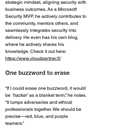
strategic mindset, aligning security with 
business outcomes. As a Microsoft 
Security MVP, he actively contributes to 
the community, mentors others, and 
seamlessly integrates security into 
delivery. He even has his own blog, 
where he actively shares his 
knowledge. Check it out here: 
https://www.cloudpartner.fi/
One buzzword to erase 
“If I could erase one buzzword, it would 
be 
‘hacker’
 as a blanket term,” he notes. 
“It lumps adversaries and ethical 
professionals together. We should be 
precise—red, blue, and purple 
teamers.” 