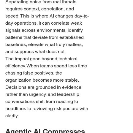
Separating noise from real threats 
requires context, correlation, and 
speed. This is where AI changes day-to-
day operations. It can correlate weak 
signals across environments, identify 
patterns that deviate from established 
baselines, elevate what truly matters, 
and suppress what does not.
The impact goes beyond technical 
efficiency. When teams spend less time 
chasing false positives, the 
organization becomes more stable. 
Decisions are grounded in evidence 
rather than urgency, and leadership 
conversations shift from reacting to 
headlines to reviewing risk posture with 
clarity.
Agentic AI Compresses 