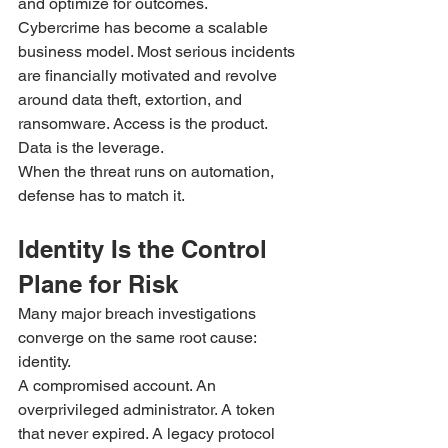
and optimize for outcomes.
Cybercrime has become a scalable 
business model. Most serious incidents 
are financially motivated and revolve 
around data theft, extortion, and 
ransomware. Access is the product. 
Data is the leverage.
When the threat runs on automation, 
defense has to match it.
Identity Is the Control 
Plane for Risk
Many major breach investigations 
converge on the same root cause: 
identity.
A compromised account. An 
overprivileged administrator. A token 
that never expired. A legacy protocol 