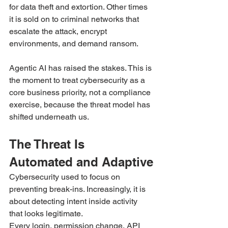
for data theft and extortion. Other times 
it is sold on to criminal networks that 
escalate the attack, encrypt 
environments, and demand ransom.
Agentic AI has raised the stakes. This is 
the moment to treat cybersecurity as a 
core business priority, not a compliance 
exercise, because the threat model has 
shifted underneath us.
The Threat Is 
Automated and Adaptive
Cybersecurity used to focus on 
preventing break-ins. Increasingly, it is 
about detecting intent inside activity 
that looks legitimate.
Every login, permission change, API 