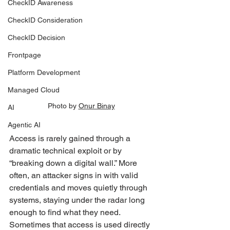
CheckID Awareness
CheckID Consideration
CheckID Decision
Frontpage
Platform Development
Managed Cloud
Photo by 
Onur Binay
AI
Agentic AI
Access is rarely gained through a 
dramatic technical exploit or by 
“breaking down a digital wall.” More 
often, an attacker signs in with valid 
credentials and moves quietly through 
systems, staying under the radar long 
enough to find what they need. 
Sometimes that access is used directly 