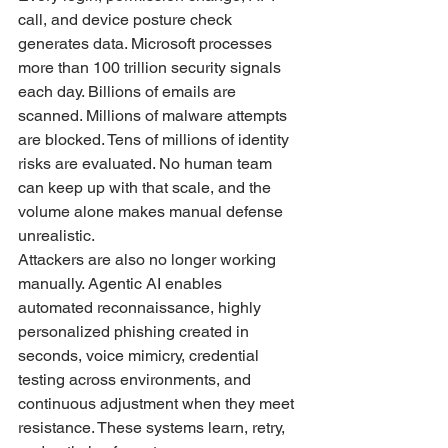
call, and device posture check 
generates data. Microsoft processes 
more than 100 trillion security signals 
each day. Billions of emails are 
scanned. Millions of malware attempts 
are blocked. Tens of millions of identity 
risks are evaluated. No human team 
can keep up with that scale, and the 
volume alone makes manual defense 
unrealistic.
Attackers are also no longer working 
manually. Agentic AI enables 
automated reconnaissance, highly 
personalized phishing created in 
seconds, voice mimicry, credential 
testing across environments, and 
continuous adjustment when they meet 
resistance. These systems learn, retry, 