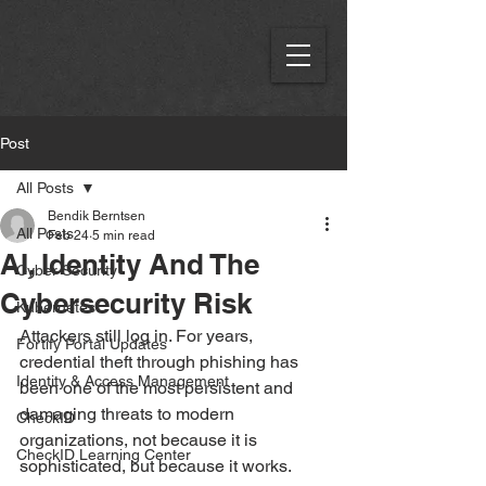
Post
All Posts
Bendik Berntsen
All Posts
Feb 24
5 min read
AI, Identity And The
Cyber Security
Cybersecurity Risk
Kubernetes
Attackers still log in. For years, 
Fortify Portal Updates
credential theft through phishing has 
Identity & Access Management
been one of the most persistent and 
damaging threats to modern 
CheckID
organizations, not because it is 
CheckID Learning Center
sophisticated, but because it works.