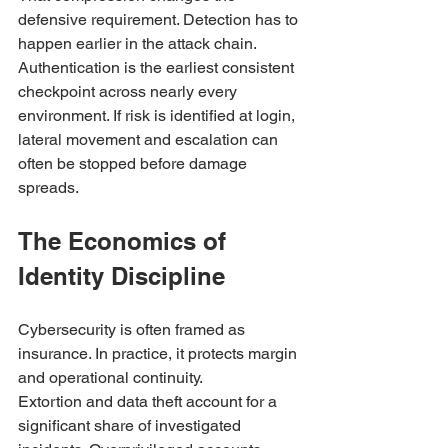
defensive requirement. Detection has to 
happen earlier in the attack chain. 
Authentication is the earliest consistent 
checkpoint across nearly every 
environment. If risk is identified at login, 
lateral movement and escalation can 
often be stopped before damage 
spreads.
The Economics of 
Identity Discipline
Cybersecurity is often framed as 
insurance. In practice, it protects margin 
and operational continuity.
Extortion and data theft account for a 
significant share of investigated 