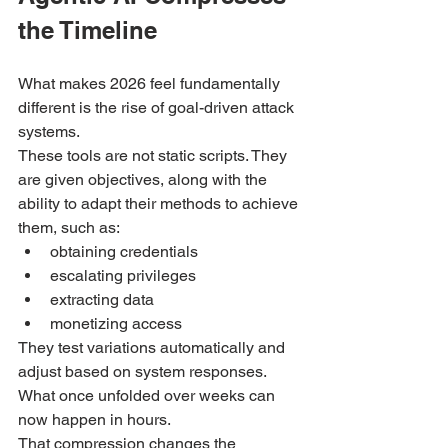
the Timeline
What makes 2026 feel fundamentally 
different is the rise of goal-driven attack 
systems.
These tools are not static scripts. They 
are given objectives, along with the 
ability to adapt their methods to achieve 
them, such as:
obtaining credentials
escalating privileges
extracting data
monetizing access
They test variations automatically and 
adjust based on system responses. 
What once unfolded over weeks can 
now happen in hours.
That compression changes the 