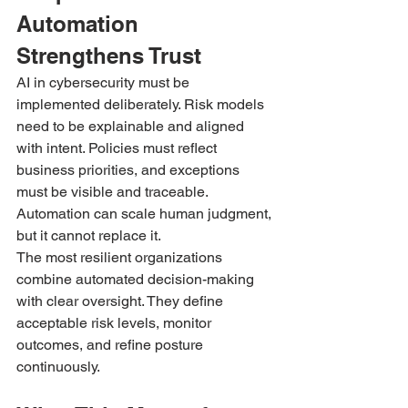
Automation 
Strengthens Trust
AI in cybersecurity must be 
implemented deliberately. Risk models 
need to be explainable and aligned 
with intent. Policies must reflect 
business priorities, and exceptions 
must be visible and traceable.
Automation can scale human judgment, 
but it cannot replace it.
The most resilient organizations 
combine automated decision-making 
with clear oversight. They define 
acceptable risk levels, monitor 
outcomes, and refine posture 
continuously.