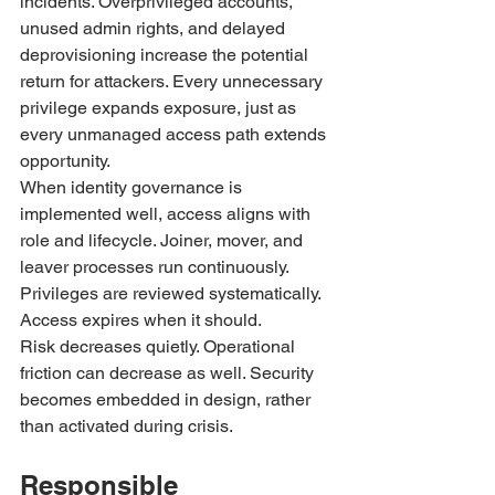
incidents. Overprivileged accounts, 
unused admin rights, and delayed 
deprovisioning increase the potential 
return for attackers. Every unnecessary 
privilege expands exposure, just as 
every unmanaged access path extends 
opportunity.
When identity governance is 
implemented well, access aligns with 
role and lifecycle. Joiner, mover, and 
leaver processes run continuously. 
Privileges are reviewed systematically. 
Access expires when it should.
Risk decreases quietly. Operational 
friction can decrease as well. Security 
becomes embedded in design, rather 
than activated during crisis.
Responsible 