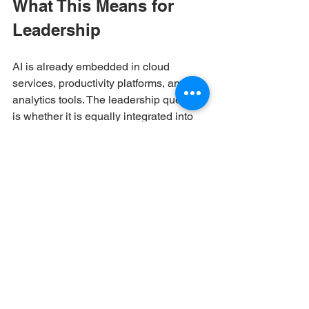
What This Means for 
Leadership
AI is already embedded in cloud 
services, productivity platforms, and 
analytics tools. The leadership question 
is whether it is equally integrated into 
identity and access management, 
because that layer determines who can 
reach data, systems, and customers.
When AI strengthens identity, risk is 
identified earlier, access becomes more 
transparent, and response becomes 
faster. Board discussions shift from 
speculation to measurable indicators. 
Audits become less disruptive. Incident 
response becomes more controlled.