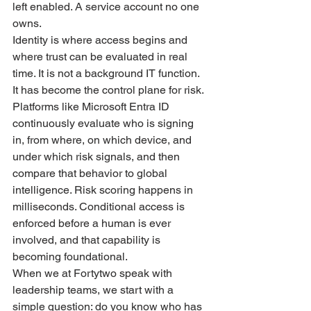
left enabled. A service account no one 
owns.
Identity is where access begins and 
where trust can be evaluated in real 
time. It is not a background IT function. 
It has become the control plane for risk.
Platforms like Microsoft Entra ID 
continuously evaluate who is signing 
in, from where, on which device, and 
under which risk signals, and then 
compare that behavior to global 
intelligence. Risk scoring happens in 
milliseconds. Conditional access is 
enforced before a human is ever 
involved, and that capability is 
becoming foundational.
When we at Fortytwo speak with 
leadership teams, we start with a 
simple question: do you know who has 