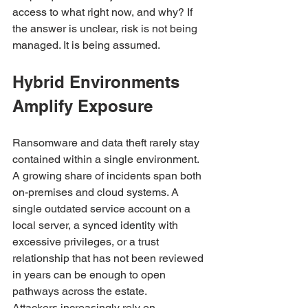
access to what right now, and why? If 
the answer is unclear, risk is not being 
managed. It is being assumed.
Hybrid Environments 
Amplify Exposure
Ransomware and data theft rarely stay 
contained within a single environment. 
A growing share of incidents span both 
on-premises and cloud systems. A 
single outdated service account on a 
local server, a synced identity with 
excessive privileges, or a trust 
relationship that has not been reviewed 
in years can be enough to open 
pathways across the estate.
Attackers increasingly rely on 