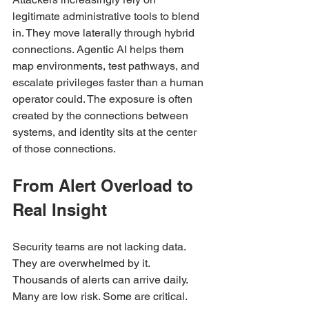
legitimate administrative tools to blend 
in. They move laterally through hybrid 
connections. Agentic AI helps them 
map environments, test pathways, and 
escalate privileges faster than a human 
operator could. The exposure is often 
created by the connections between 
systems, and identity sits at the center 
of those connections.
From Alert Overload to 
Real Insight
Security teams are not lacking data. 
They are overwhelmed by it.
Thousands of alerts can arrive daily. 
Many are low risk. Some are critical. 