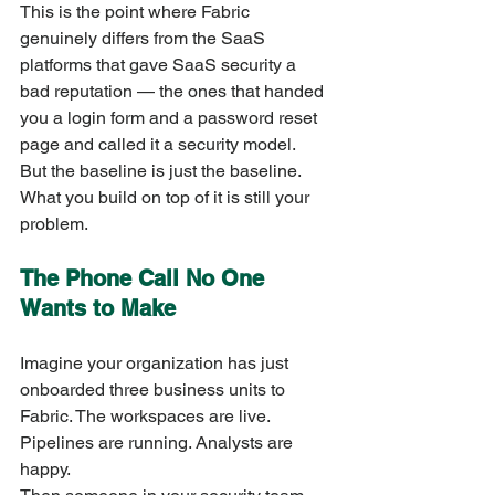
This is the point where Fabric 
genuinely differs from the SaaS 
platforms that gave SaaS security a 
bad reputation — the ones that handed 
you a login form and a password reset 
page and called it a security model.
But the baseline is just the baseline. 
What you build on top of it is still your 
problem.
The Phone Call No One 
Wants to Make
Imagine your organization has just 
onboarded three business units to 
Fabric. The workspaces are live. 
Pipelines are running. Analysts are 
happy.