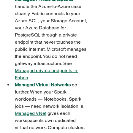
handle the Azure-to-Azure case 
cleanly. Fabric connects to your 
Azure SQL, your Storage Account, 
your Azure Database for 
PostgreSQL through a private 
endpoint that never touches the 
public internet. Microsoft manages 
the endpoint. You do not need 
gateway infrastructure. See 
Managed private endpoints in 
Fabric
.
Managed Virtual Networks
 go 
further. When your Spark 
workloads — Notebooks, Spark 
jobs — need network isolation, a 
Managed VNet
 gives each 
workspace its own dedicated 
virtual network. Compute clusters 