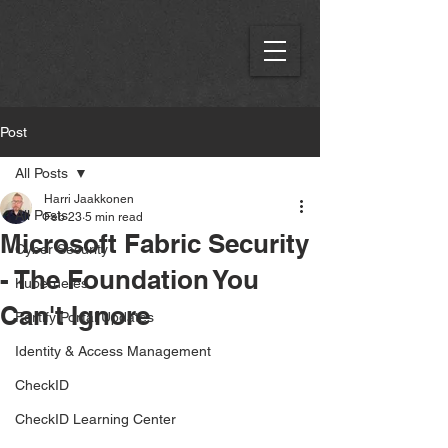
Post
All Posts
Harri Jaakkonen
All Posts
Feb 23
5 min read
Microsoft Fabric Security
Cyber Security
- The Foundation You
Kubernetes
Can't Ignore
Fortify Portal Updates
Identity & Access Management
CheckID
CheckID Learning Center