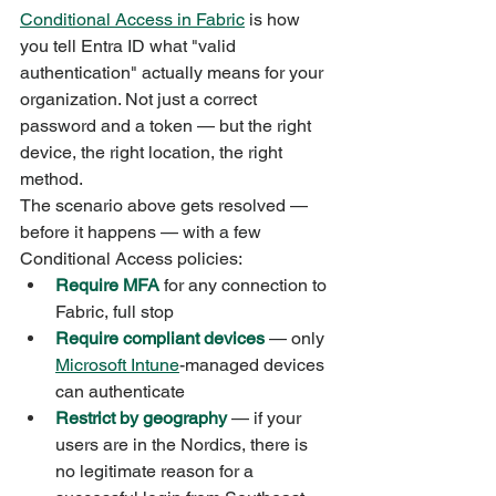
Conditional Access in Fabric
 is how 
you tell Entra ID what "valid 
authentication" actually means for your 
organization. Not just a correct 
password and a token — but the right 
device, the right location, the right 
method.
The scenario above gets resolved — 
before it happens — with a few 
Conditional Access policies:
Require MFA
 for any connection to 
Fabric, full stop
Require compliant devices
 — only 
Microsoft Intune
-managed devices 
can authenticate
Restrict by geography
 — if your 
users are in the Nordics, there is 
no legitimate reason for a 