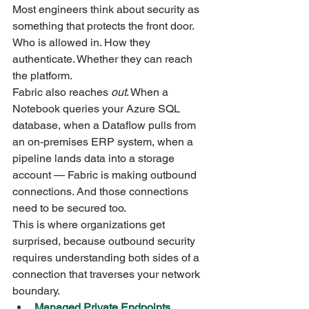
Most engineers think about security as 
something that protects the front door. 
Who is allowed in. How they 
authenticate. Whether they can reach 
the platform.
Fabric also reaches 
out
. When a 
Notebook queries your Azure SQL 
database, when a Dataflow pulls from 
an on-premises ERP system, when a 
pipeline lands data into a storage 
account — Fabric is making outbound 
connections. And those connections 
need to be secured too.
This is where organizations get 
surprised, because outbound security 
requires understanding both sides of a 
connection that traverses your network 
boundary.
Managed Private Endpoints