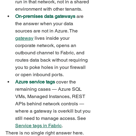
run in that network, not in a shared 
environment with other tenants.
On-premises data gateways
 are 
the answer when your data 
sources are not in Azure. The 
gateway
 lives inside your 
corporate network, opens an 
outbound channel to Fabric, and 
routes data back without requiring 
you to poke holes in your firewall 
or open inbound ports.
Azure service tags
 cover the 
remaining cases — Azure SQL 
VMs, Managed Instances, REST 
APIs behind network controls — 
where a gateway is overkill but you 
still need to manage access. See 
Service tags in Fabric
.
There is no single right answer here. 