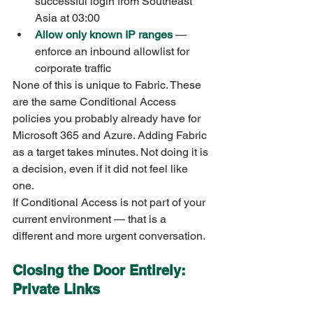
successful login from Southeast 
Asia at 03:00
Allow only known IP ranges
 — 
enforce an inbound allowlist for 
corporate traffic
None of this is unique to Fabric. These 
are the same Conditional Access 
policies you probably already have for 
Microsoft 365 and Azure. Adding Fabric 
as a target takes minutes. Not doing it is 
a decision, even if it did not feel like 
one.
If Conditional Access is not part of your 
current environment — that is a 
different and more urgent conversation.
Closing the Door Entirely: 
Private Links