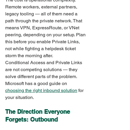
Remote workers, external partners, 
legacy tooling — all of them need a 
path through the private network. That 
means VPN, ExpressRoute, or VNet 
peering, depending on your setup. Plan 
this before you enable Private Links, 
not while fighting a helpdesk ticket 
storm the morning after.
Conditional Access and Private Links 
are not competing solutions — they 
solve different parts of the problem. 
Microsoft has a good guide on 
choosing the right inbound solution
 for 
your situation.
The Direction Everyone 
Forgets: Outbound