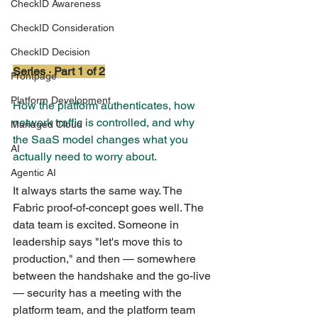
CheckID Awareness
CheckID Consideration
CheckID Decision
Series · Part 1 of 2
Frontpage
Platform Development
How the platform authenticates, how 
network traffic is controlled, and why 
Managed Cloud
the SaaS model changes what you 
AI
actually need to worry about.
Agentic AI
It always starts the same way. The 
Fabric proof-of-concept goes well. The 
data team is excited. Someone in 
leadership says "let's move this to 
production," and then — somewhere 
between the handshake and the go-live 
— security has a meeting with the 
platform team, and the platform team 