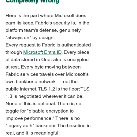
Completely Wrong
Here is the part where Microsoft does 
earn its keep. Fabric's security is, in the 
platform team's defense, genuinely 
"always on" by design.
Every request to Fabric is authenticated 
through 
Microsoft Entra ID
. Every piece 
of data stored in OneLake is encrypted 
at rest. Every byte moving between 
Fabric services travels over Microsoft's 
own backbone network — not the 
public internet. TLS 1.2 is the floor; TLS 
1.3 is negotiated wherever it can be.
None of this is optional. There is no 
toggle for "disable encryption to 
improve performance." There is no 
"legacy auth" backdoor. The baseline is 
real, and it is meaningful.