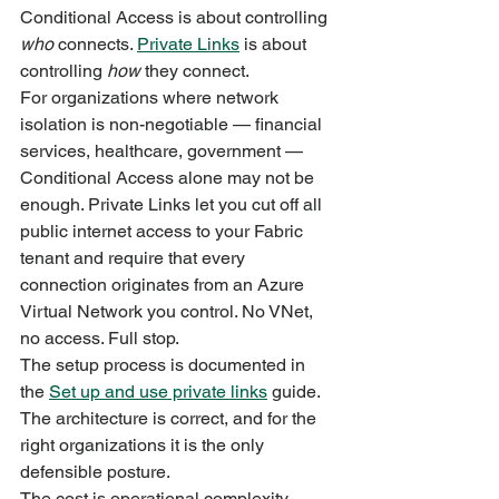
Conditional Access is about controlling 
who
 connects. 
Private Links
 is about 
controlling 
how
 they connect.
For organizations where network 
isolation is non-negotiable — financial 
services, healthcare, government — 
Conditional Access alone may not be 
enough. Private Links let you cut off all 
public internet access to your Fabric 
tenant and require that every 
connection originates from an Azure 
Virtual Network you control. No VNet, 
no access. Full stop.
The setup process is documented in 
the 
Set up and use private links
 guide. 
The architecture is correct, and for the 
right organizations it is the only 
defensible posture.
The cost is operational complexity. 