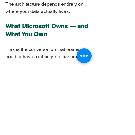
The architecture depends entirely on 
where your data actually lives.
What Microsoft Owns — and 
What You Own
This is the conversation that teams 
need to have explicitly, not assume.
Microsoft owns
Physical infrastructure and 
hypervisors
Platform patching cycle
Default encryption keys
Microsoft global network
Compliance certifications for the 
platform
Entra ID integration