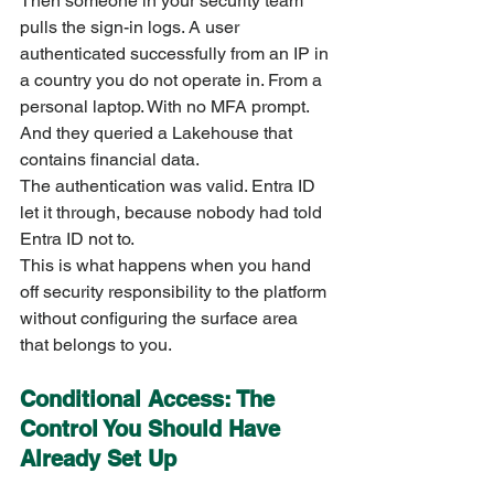
Then someone in your security team 
pulls the sign-in logs. A user 
authenticated successfully from an IP in 
a country you do not operate in. From a 
personal laptop. With no MFA prompt. 
And they queried a Lakehouse that 
contains financial data.
The authentication was valid. Entra ID 
let it through, because nobody had told 
Entra ID not to.
This is what happens when you hand 
off security responsibility to the platform 
without configuring the surface area 
that belongs to you.
Conditional Access: The 
Control You Should Have 
Already Set Up