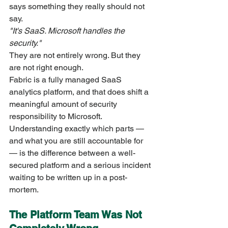
says something they really should not 
say.
"It's SaaS. Microsoft handles the 
security."
They are not entirely wrong. But they 
are not right enough.
Fabric is a fully managed SaaS 
analytics platform, and that does shift a 
meaningful amount of security 
responsibility to Microsoft. 
Understanding exactly which parts — 
and what you are still accountable for 
— is the difference between a well-
secured platform and a serious incident 
waiting to be written up in a post-
mortem.
The Platform Team Was Not 