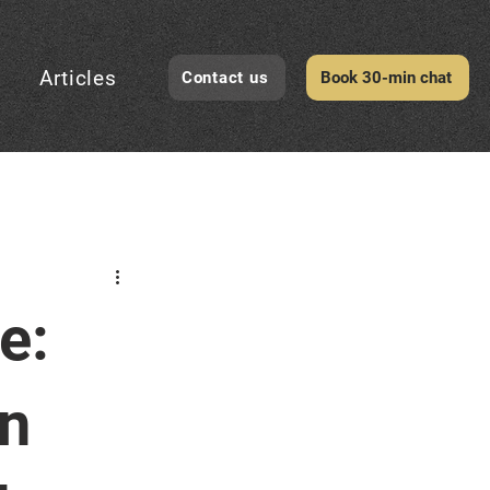
Articles
Contact us
Book 30-min chat
CheckID Awareness
e:
evelopment
rn