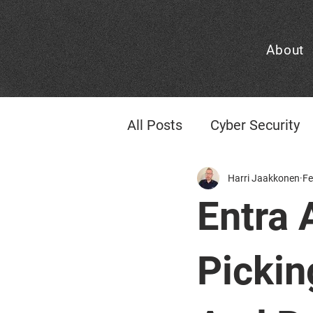
About
All Posts
Cyber Security
Identity & Access Mana
Harri Jaakkonen
Fe
Entra 
CheckID Consideration
Pickin
Managed Cloud
AI