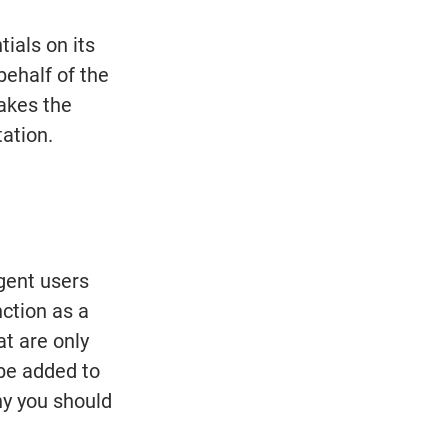
ials on its 
ehalf of the 
akes the 
tation.
gent users 
ction as a 
t are only 
 be added to 
y you should 