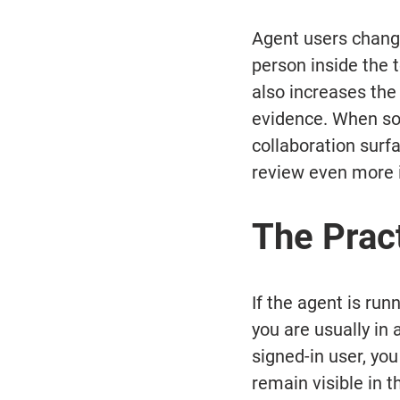
Agent users chang
person inside the 
also increases the 
evidence. When som
collaboration sur
review even more 
The Prac
If the agent is ru
you are usually in a
signed-in user, you
remain visible in t