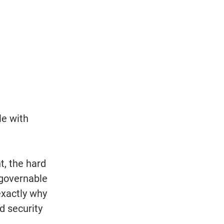
le with 
nt, the hard 
 governable 
xactly why 
 security 