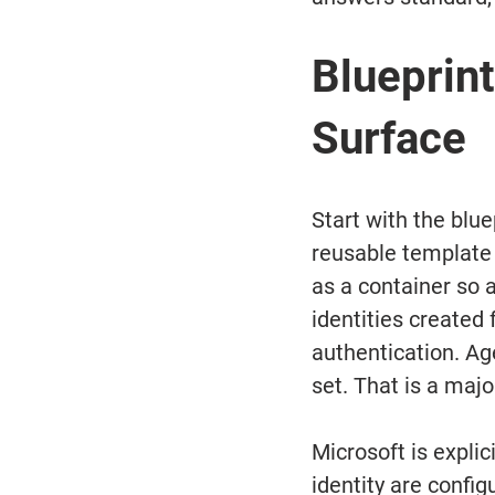
Blueprint
Surface
Start with the blue
reusable template 
as a container so a
identities created 
authentication. Ag
set. That is a majo
Microsoft is expli
identity are config