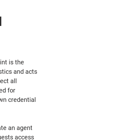
 
nt is the 
tics and acts 
ct all 
ed for 
wn credential 
ate an agent 
quests access 