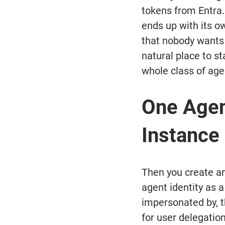
tokens from Entra.
ends up with its ow
that nobody wants 
natural place to st
whole class of age
One Agen
Instance
Then you create an
agent identity as a
impersonated by, t
for user delegatio