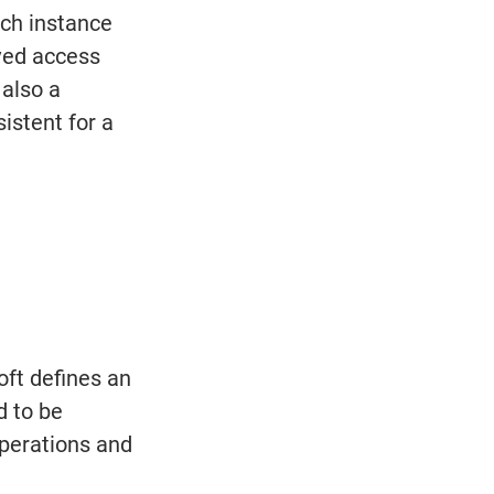
ch instance 
ived access 
also a 
istent for a 
ft defines an 
d to be 
perations and 