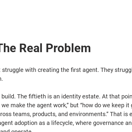
 The Real Problem
struggle with creating the first agent. They strugg
h.
 build. The fiftieth is an identity estate. At that poi
o we make the agent work,” but “how do we keep it
ross teams, products, and environments.” That is e
gent adoption as a lifecycle, where governance and
 and operate.