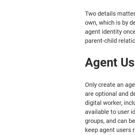
Two details matter 
own, which is by d
agent identity onc
parent-child relati
Agent Us
Only create an age
are optional and d
digital worker, in
available to user i
groups, and can be
keep agent users r