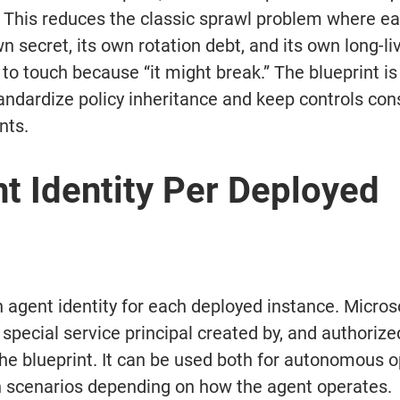
 This reduces the classic sprawl problem where ea
n secret, its own rotation debt, and its own long-l
to touch because “it might break.” The blueprint is 
andardize policy inheritance and keep controls cons
nts.
t Identity Per Deployed 
 agent identity for each deployed instance. Microso
 special service principal created by, and authorize
he blueprint. It can be used both for autonomous o
n scenarios depending on how the agent operates.