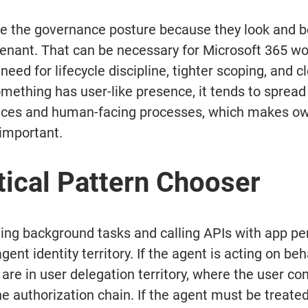
e the governance posture because they look and be
tenant. That can be necessary for Microsoft 365 wor
need for lifecycle discipline, tighter scoping, and cl
ething has user-like presence, it tends to spread 
faces and human-facing processes, which makes ow
important.
tical Pattern Chooser
nning background tasks and calling APIs with app pe
gent identity territory. If the agent is acting on beha
 are in user delegation territory, where the user co
he authorization chain. If the agent must be treate