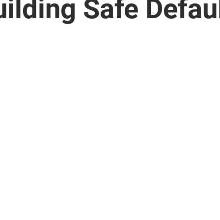
ilding Safe Defau