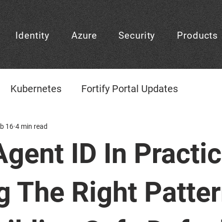
Identity
Azure
Security
Products
Kubernetes
Fortify Portal Updates
gement
b 16
4 min read
CheckID
CheckID Learning Center
Agent ID In Practic
CheckID Decision
Frontpage
Platform D
g The Right Patte
Agentic AI