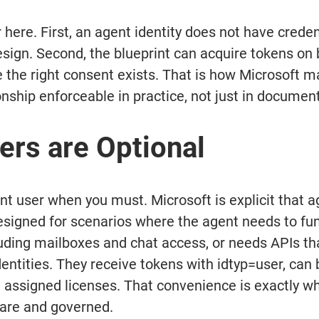
here. First, an agent identity does not have credent
esign. Second, the blueprint can acquire tokens on b
e the right consent exists. That is how Microsoft m
onship enforceable in practice, not just in documen
ers are Optional
nt user when you must. Microsoft is explicit that a
esigned for scenarios where the agent needs to fun
cluding mailboxes and chat access, or needs APIs tha
dentities. They receive tokens with idtyp=user, can
 assigned licenses. That convenience is exactly wh
are and governed. 