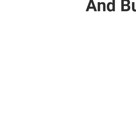
And Bu