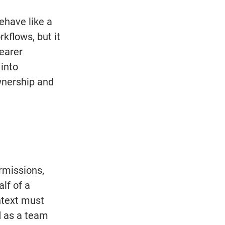
have like a 
kflows, but it 
earer 
into 
nership and 
rmissions, 
lf of a 
ntext must 
d as a team 