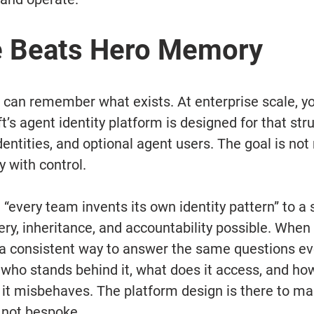
e Beats Hero Memory
u can remember what exists. At enterprise scale, y
t’s agent identity platform is designed for that stru
dentities, and optional agent users. The goal is not 
y with control.
m “every team invents its own identity pattern” to a
ry, inheritance, and accountability possible. When
 a consistent way to answer the same questions ev
, who stands behind it, what does it access, and ho
if it misbehaves. The platform design is there to m
 not bespoke.