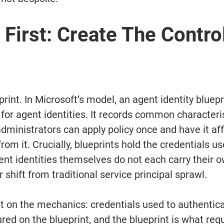
 First: Create The Control
print. In Microsoft’s model, an agent identity bluepri
for agent identities. It records common characteris
dministrators can apply policy once and have it affe
from it. Crucially, blueprints hold the credentials us
ent identities themselves do not each carry their o
r shift from traditional service principal sprawl.
cit on the mechanics: credentials used to authentic
ured on the blueprint, and the blueprint is what re