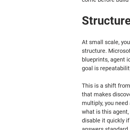
Structur
At small scale, yo
structure. Microsof
blueprints, agent i
goal is repeatabilit
This is a shift fro
that makes discove
multiply, you need
what is this agent
disable it quickly 
answers standard,