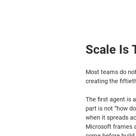
Scale Is
Most teams do not 
creating the fiftiet
The first agent is a
part is not “how d
when it spreads ac
Microsoft frames a
come before build