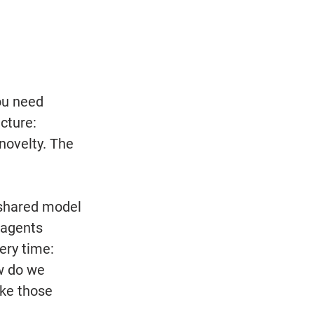
ou need 
cture: 
novelty. The 
 shared model 
 agents 
ery time: 
w do we 
ake those 