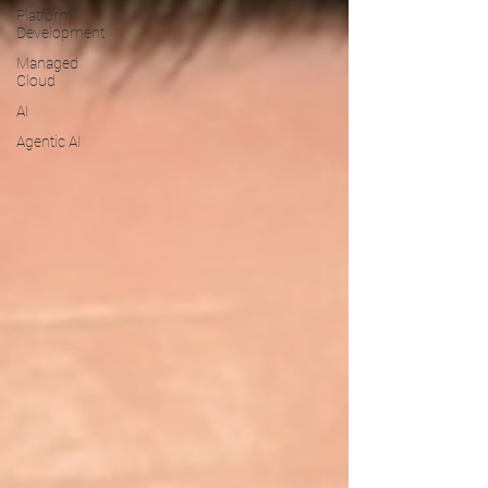
Platform
Development
Managed
Cloud
AI
Agentic AI