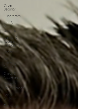
Cyber
Security
Kubernetes
Fortify
Portal
Updates
Identity &
Access
Management
CheckID
CheckID
Learning
Center
CheckID
Awareness
CheckID
Consideration
CheckID
Decision
Frontpage