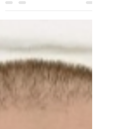
two decades of experience in technology,
leadership, and global consulting. Read more
about him in this article.