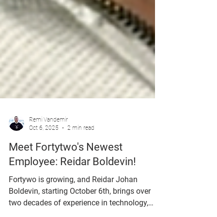
Remi Vandemir
Oct 6, 2025
2 min read
Meet Fortytwo's Newest
Employee: Reidar Boldevin!
Fortywo is growing, and Reidar Johan
Boldevin, starting October 6th, brings over