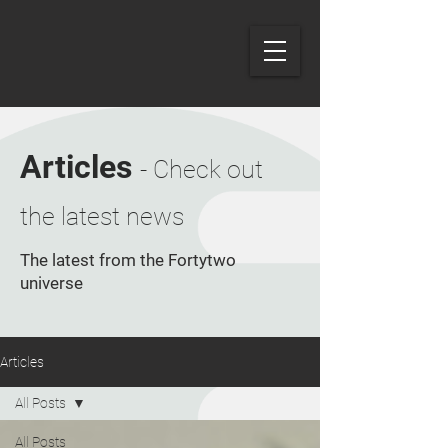
Articles
- Check out
the latest news
The latest from the Fortytwo
universe
Articles
All Posts
All Posts