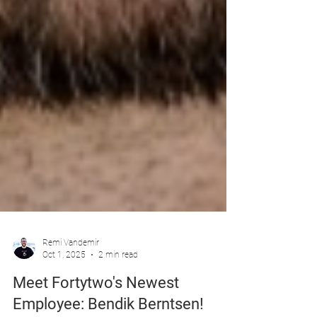
Remi Vandemir
Oct 1, 2025
2 min read