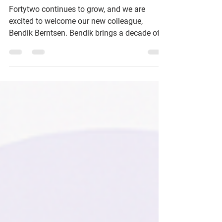
Meet Fortytwo's Newest
Employee: Bendik Berntsen!
Fortytwo continues to grow, and we are
excited to welcome our new colleague,
Bendik Berntsen. Bendik brings a decade of
experience in cybersecurity, cloud, and
identity, and will combine technical presales
with strategic advisory services to help our
customers simplify complexity, secure
productivity, and succeed in their cloud
journey.